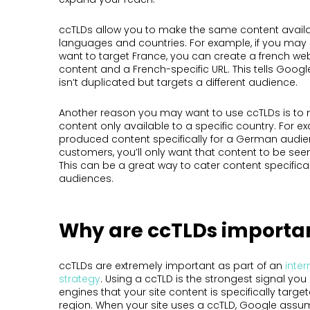
ccTLDs allow you to make the same content availab
languages and countries. For example, if you may 
want to target France, you can create a french we
content and a French-specific URL. This tells Googl
isn’t duplicated but targets a different audience.
Another reason you may want to use ccTLDs is to 
content only available to a specific country. For ex
produced content specifically for a German audie
customers, you’ll only want that content to be seen
This can be a great way to cater content specifical
audiences.
Why are ccTLDs importa
ccTLDs are extremely important as part of an
inter
strategy
. Using a ccTLD is the strongest signal yo
engines that your site content is specifically targe
region. When your site uses a ccTLD, Google assu