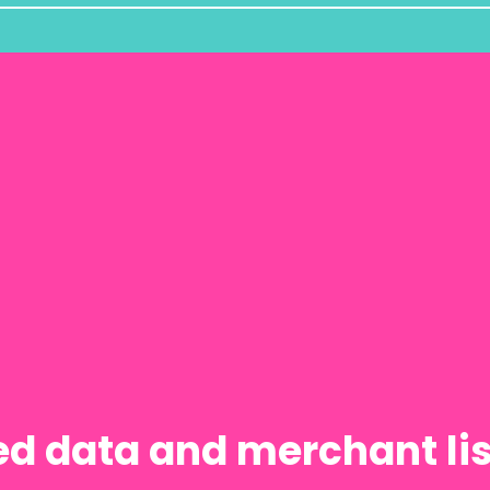
red data and merchant l