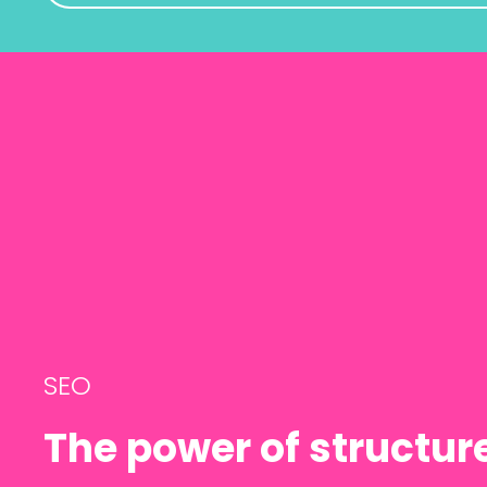
SEO
The power of structu