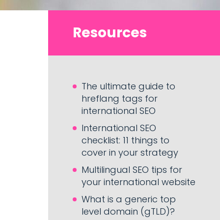
Resources
The ultimate guide to
hreflang tags for
international SEO
International SEO
checklist: 11 things to
cover in your strategy
Multilingual SEO tips for
your international website
What is a generic top
level domain (gTLD)?