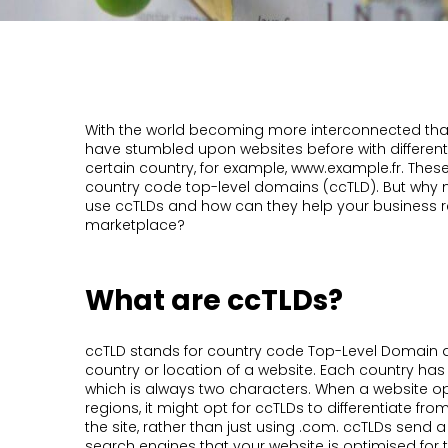
With the world becoming more interconnected than e
have stumbled upon websites before with different 
certain country, for example, www.example.fr. The
country code top-level domains (ccTLD). But why 
use ccTLDs and how can they help your business r
marketplace?
What are ccTLDs?
ccTLD stands for country code Top-Level Domain an
country or location of a website. Each country has
which is always two characters. When a website op
regions, it might opt for ccTLDs to differentiate from
the site, rather than just using .com. ccTLDs send a
search engines that your website is optimised for t