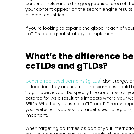
content is relevant to the geographical area of the
your content appear on the search engine results
different countries.
If you’re looking to expand the global reach of you
ccTLDs are a great strategy to implement.
What’s the difference b
ccTLDs and gTLDs?
Generic Top-Level Domains (gTLDs)
don’t target a
or location, they are neutral and examples could be
’.org’. However, ccTLDs specify the area in which yo
catered for. As a result, this impacts where your w
SERPs. Whether you use a ccTLD or gTLD really dep
your website. If you wish to target specific regions
important.
When targeting countries as part of your internatio