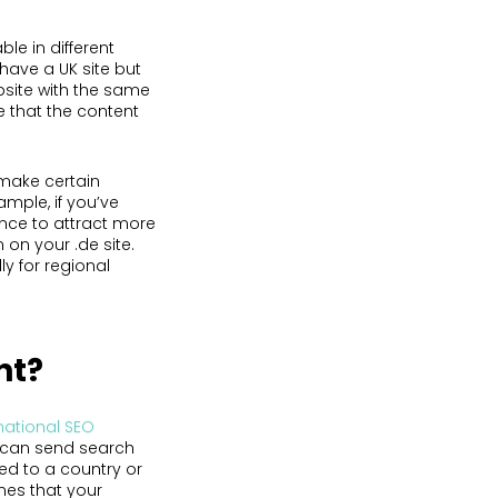
le in different
have a UK site but
bsite with the same
e that the content
make certain
ample, if you’ve
nce to attract more
 on your .de site.
ly for regional
nt?
national SEO
u can send search
ted to a country or
mes that your