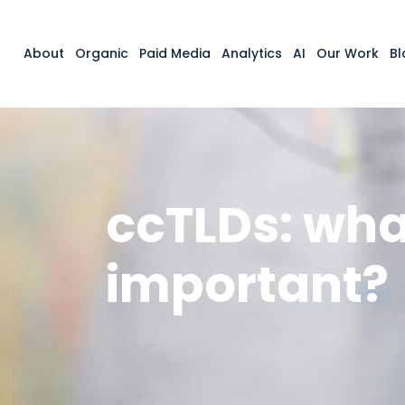
About
Organic
Paid Media
Analytics
AI
Our Work
Bl
ccTLDs: wha
important?