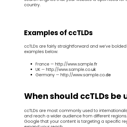
country.
Examples of ccTLDs
ccTLDs are fairly straightforward and we’ve bolded
examples below:
France — http://www.sample.
fr
UK — http://www.sample.co.
uk
Germany — http://www.sample.co.
de
When should ccTLDs be 
ccTLDs are most commonly used to internationali
and reach a wider audience from different regions.
Google that your content is targeting a specific re
expand your reach.