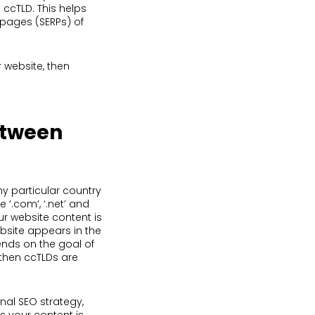
 ccTLD. This helps
 pages (SERPs) of
r website, then
etween
ny particular country
 ‘.com’, ‘.net’ and
ur website content is
ebsite appears in the
ends on the goal of
, then ccTLDs are
nal SEO strategy,