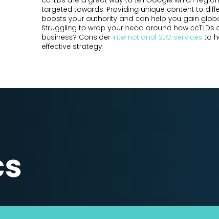
ccTLDs are a great way to tell Google which region
targeted towards. Providing unique content to diff
boosts your authority and can help you gain globa
Struggling to wrap your head around how ccTLDs 
business? Consider
international SEO services
to h
effective strategy.
cs