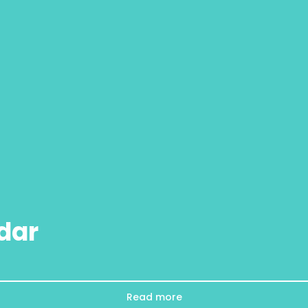
dar
Read more