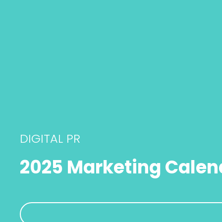
DIGITAL PR
2025 Marketing Calen