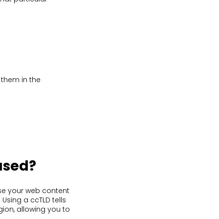
 them in the
used?
se your web content
 Using a ccTLD tells
gion, allowing you to