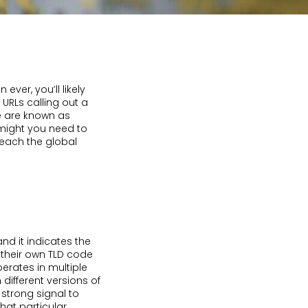
ver, you’ll likely
URLs calling out a
se are known as
might you need to
each the global
d it indicates the
 their own TLD code
erates in multiple
 different versions of
 strong signal to
hat particular