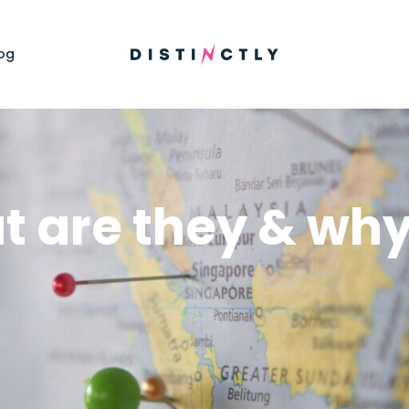
og
t are they & why