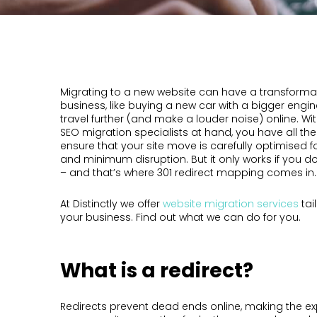
Migrating to a new website can have a transformat
business, like buying a new car with a bigger engin
travel further (and make a louder noise) online. Wit
SEO migration specialists at hand, you have all the
ensure that your site move is carefully optimised 
and minimum disruption. But it only works if you don
– and that’s where 301 redirect mapping comes in.
At Distinctly we offer
website migration services
tai
your business. Find out what we can do for you.
What is a redirect?
Redirects prevent dead ends online, making the ex