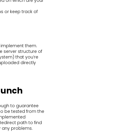
sed on which are your
s or keep track of
to implement them.
e server structure of
stem) that you’re
uploaded directly
launch
nough to guarantee
to be tested from the
 implemented
edirect path to find
fy any problems.