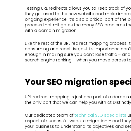
Testing URL redirects allows you to keep track of yo
they get used to the new website and make impro
ongoing experience. It’s also a critical part of the
process that mitigates the many SEO problems t
with a domain migration.
Like the rest of the URL redirect mapping process, i
consuming and repetitive, but its importance can
enough in making sure you don’t lose traffic – an
search engine ranking – when you move across to
Your SEO migration speci
URL redirect mapping is just one part of a domain 
the only part that we can help you with at Distinctly
Our dedicated team of
technical SEO specialists
u
aspect of successful website migration – and they’
your business to understand its objectives and se