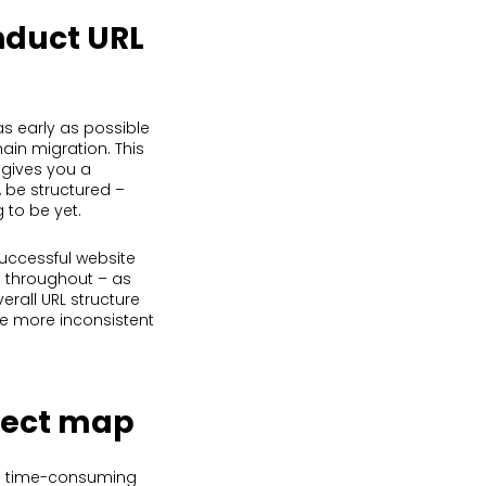
nduct URL
as early as possible
ain migration. This
 gives you a
, be structured –
 to be yet.
successful website
ed throughout – as
erall URL structure
he more inconsistent
irect map
be time-consuming