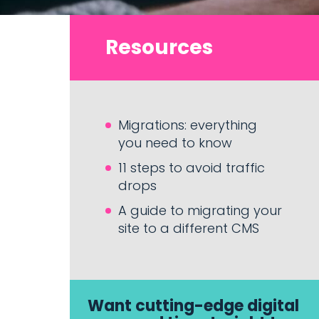
Resources
Migrations: everything
you need to know
11 steps to avoid traffic
drops
A guide to migrating your
site to a different CMS
Want cutting-edge digital