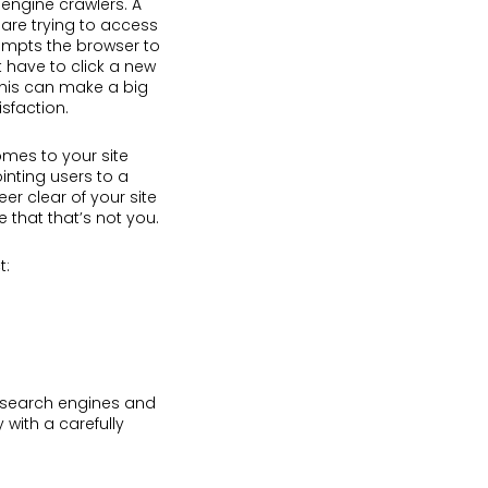
engine crawlers. A
 are trying to access
rompts the browser to
 have to click a new
 This can make a big
isfaction.
omes to your site
inting users to a
eer clear of your site
le that that’s not you.
t:
 search engines and
 with a carefully