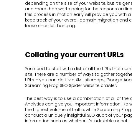
depending on the size of your website, but it’s gen
and more than worth doing for the reasons outlin
this process in motion early will provide you with a
keep track of your overall domain migration and e
loose ends left hanging.
Collating your current URLs
You need to start with a list of all the URLs that curr
site. There are a number of ways to gather together
URLs – you can do it via XML sitemaps, Google Anal
Screaming Frog SEO Spider website crawler.
The best way is to use a combination of all of th
Analytics can give you important information like
the highest volume of traffic, while Screaming Fro
conduct a uniquely insightful SEO audit of your pa
information such as whether it’s indexable or not.