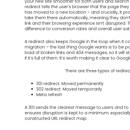
your new site smoother for both users and search 
redirect tells the user’s browser that the page they
has moved to a new location – and crucially, it p
take them there automatically, meaning they don’t
link and their browsing experience isn’t disrupted.
difference to conversion rates and overall user sat
A redirect also keeps Google in the loop when it c
migration – the last thing Google wants is to be po
load of broken links and 404 messages, so it will st
if it’s full of them. It’s worth making it clear to Goog
There are three types of redirec
301 redirect: Moved permanently
302 redirect: Moved temporarily
Meta refresh
A 301 sends the clearest message to users and to
ensures disruption is kept to a minimum, especially
constructed URL redirect map.