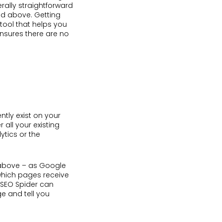
erally straightforward
ed above. Getting
 tool that helps you
nsures there are no
ently exist on your
 all your existing
ytics or the
e above – as Google
 which pages receive
g SEO Spider can
ge and tell you