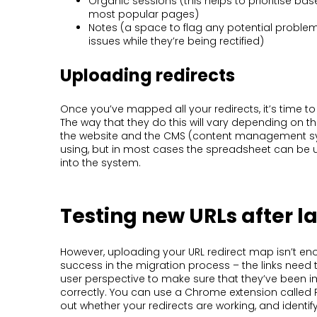
Organic sessions (this helps to prioritise ba
most popular pages)
Notes (a space to flag any potential problem
issues while they’re being rectified)
Uploading redirects
Once you’ve mapped all your redirects, it’s time 
The way that they do this will vary depending on th
the website and the CMS (content management sy
using, but in most cases the spreadsheet can be 
into the system.
Testing new URLs after 
However, uploading your URL redirect map isn’t e
success in the migration process – the links need 
user perspective to make sure that they’ve been
correctly. You can use a Chrome extension called R
out whether your redirects are working, and identi