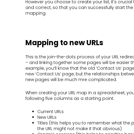
However you choose to create your list, it’s crucial 
and correct, so that you can successfully start th
mapping.
Mapping to new URLs
This is the join-the-dots process of your URL redi
– and linking together some pages will be easier t
example, you’ll know that the old ‘Contact Us’ page
new ‘Contact Us’ page, but the relationships betw
new pages will be much mre complicated.
When creating your URL map in a spreadsheet, you
following five columns as a starting point:
Current URLs
New URLs
Titles (this helps you to remember what the 
the URL might not make it that obvious)