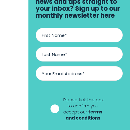
news and tips straight to
your inbox? Sign up to our
monthly newsletter here
First
Name
*
Last
Name
*
Email
Address
*
*
Please tick this box
to confirm you
accept our
terms
and conditions