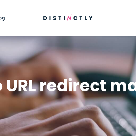
og
o URL redirect m