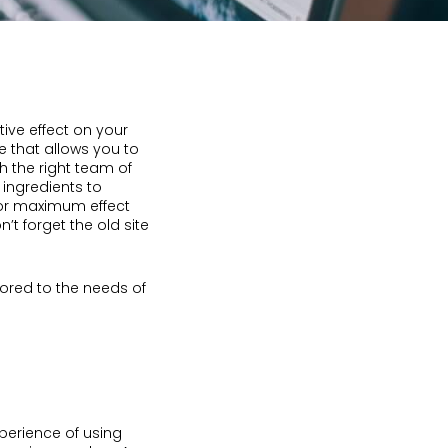
ive effect on your
e that allows you to
h the right team of
 ingredients to
for maximum effect
’t forget the old site
lored to the needs of
perience of using