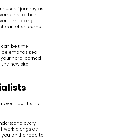
ur users’ journey as
vements to their
 overall mapping
hat can often come
t can be time-
’t be emphasised
d your hard-earned
 the new site.
alists
move – but it’s not
.
nderstand every
ll work alongside
t you on the road to