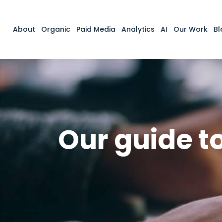
About
Organic
Paid Media
Analytics
AI
Our Work
Bl
Our guide t