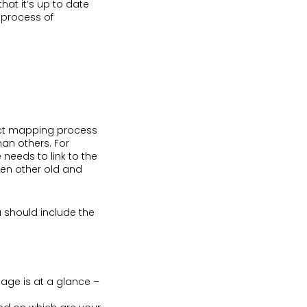
that it’s up to date
e process of
rect mapping process
han others. For
 needs to link to the
een other old and
 should include the
page is at a glance –