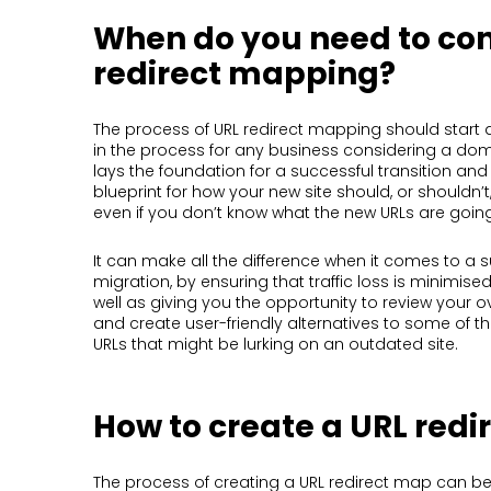
When do you need to co
redirect mapping?
The process of URL redirect mapping should start 
in the process for any business considering a dom
lays the foundation for a successful transition and
blueprint for how your new site should, or shouldn’t
even if you don’t know what the new URLs are going
It can make all the difference when it comes to a 
migration, by ensuring that traffic loss is minimis
well as giving you the opportunity to review your ov
and create user-friendly alternatives to some of t
URLs that might be lurking on an outdated site.
How to create a URL red
The process of creating a URL redirect map can 