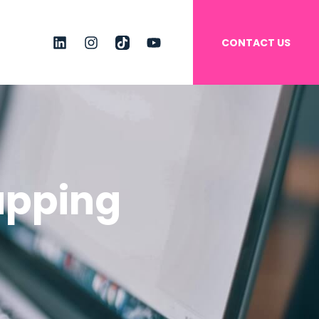
CONTACT US
linkedin
instagram
tiktok
youtube
apping