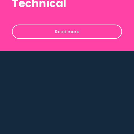
Technical
Read more