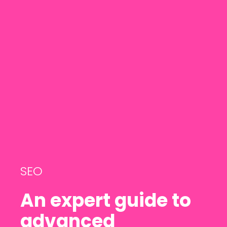
SEO
An expert guide to
advanced