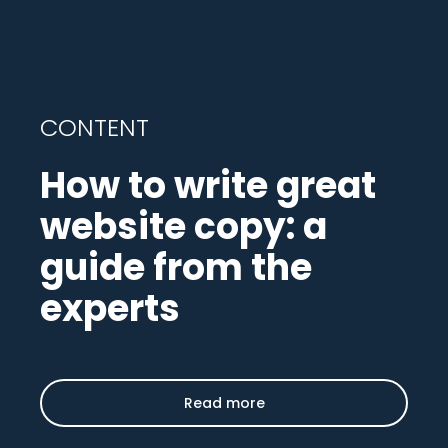
CONTENT
How to write great
website copy: a
guide from the
experts
Read more