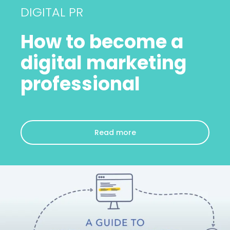
DIGITAL PR
How to become a
digital marketing
professional
Read more