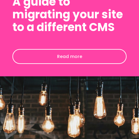
A guide to
migrating your site
to a different CMS
Read more