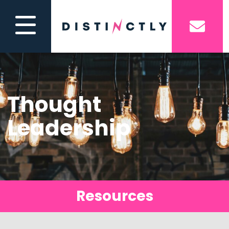
Thought
Leadership
Resources