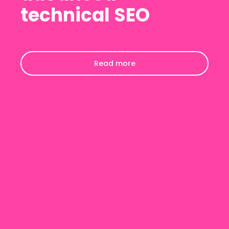
technical SEO
Read more