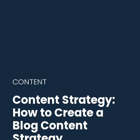
CONTENT
Content Strategy:
How to Create a
Blog Content
Strategy