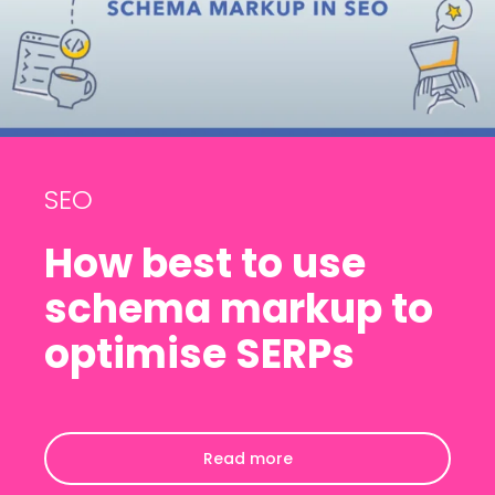
SEO
How best to use
schema markup to
optimise SERPs
Read more