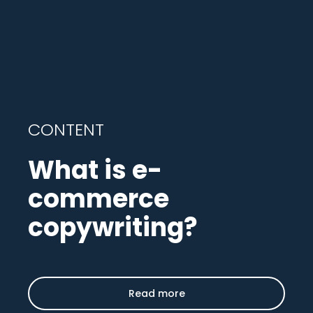
CONTENT
What is e-
commerce
copywriting?
Read more