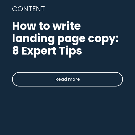
CONTENT
How to write
landing page copy:
8 Expert Tips
Read more