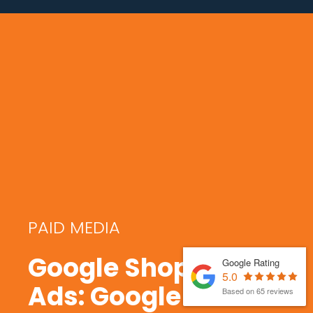
PAID MEDIA
Google Shopping
Google Rating
5.0
Ads: Google
Based on 65 reviews