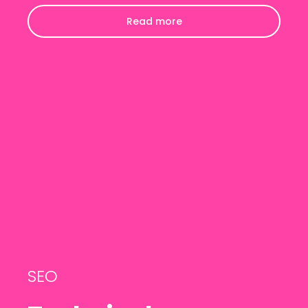
Read more
SEO