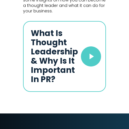
some insights on how you can become
a thought leader and what it can do for
your business.
What Is
Thought
Leadership
& Why Is It
Important
In PR?