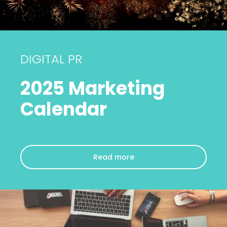
DIGITAL PR
2025 Marketing
Calendar
Read more