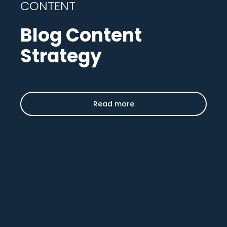
CONTENT
Blog Content
Strategy
Read more