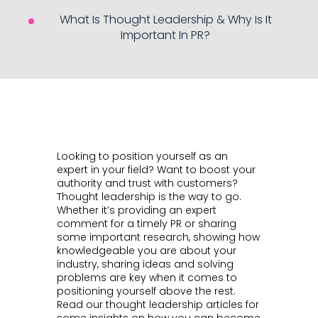
What Is Thought Leadership & Why Is It
Important In PR?
Looking to position yourself as an
expert in your field? Want to boost your
authority and trust with customers?
Thought leadership is the way to go.
Whether it’s providing an expert
comment for a timely PR or sharing
some important research, showing how
knowledgeable you are about your
industry, sharing ideas and solving
problems are key when it comes to
positioning yourself above the rest.
Read our thought leadership articles for