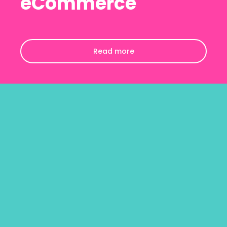
eCommerce
Read more