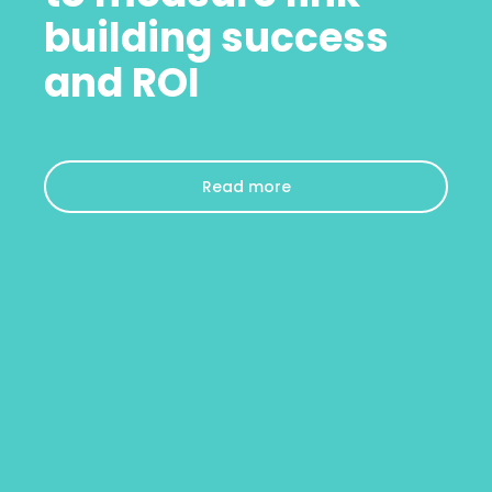
building success
and ROI
Read more