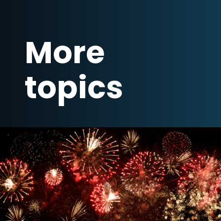
More
topics