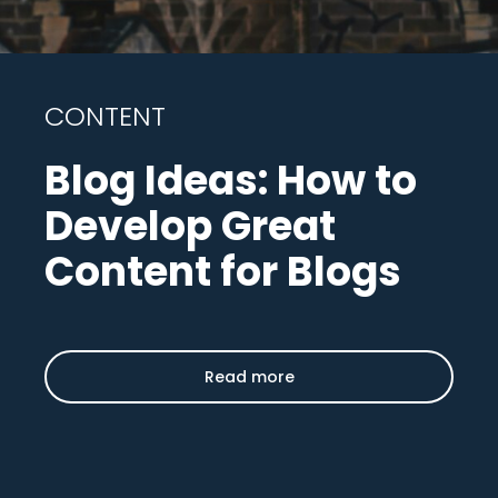
CONTENT
Blog Ideas: How to
Develop Great
Content for Blogs
Read more