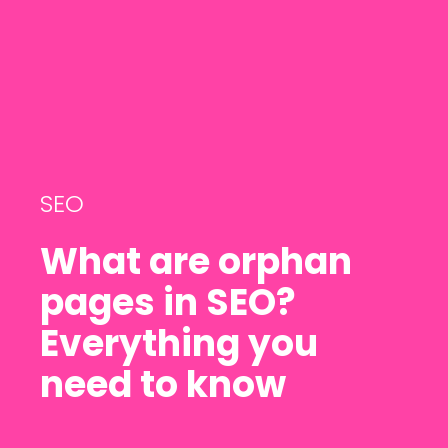
SEO
What are orphan
pages in SEO?
Everything you
need to know