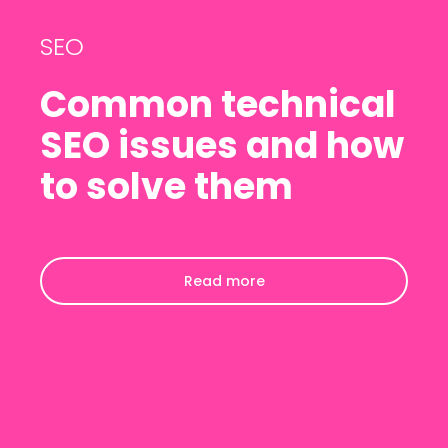
SEO
Common technical
SEO issues and how
to solve them
Read more