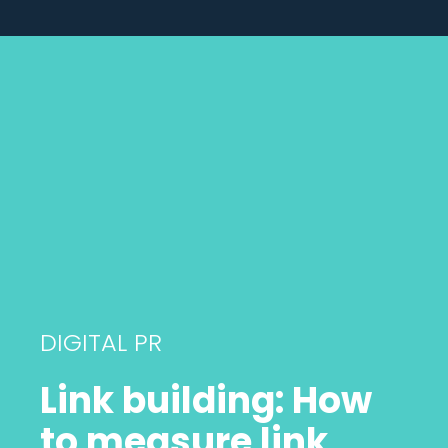
DIGITAL PR
Link building: How
to measure link