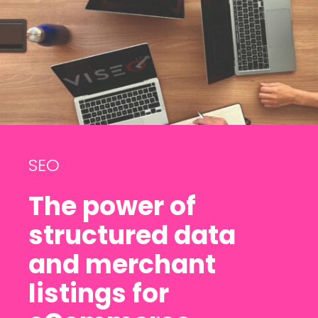
SEO
The power of
structured data
and merchant
listings for