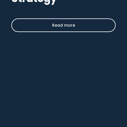
Read more