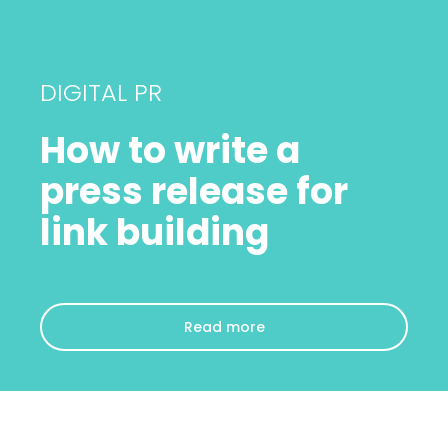
DIGITAL PR
How to write a
press release for
link building
Read more