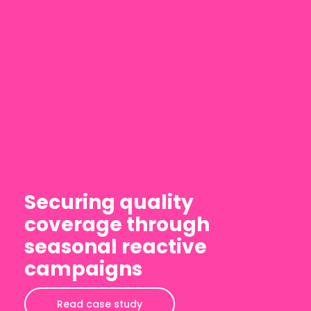
Securing quality
coverage through
seasonal reactive
campaigns
Read case study