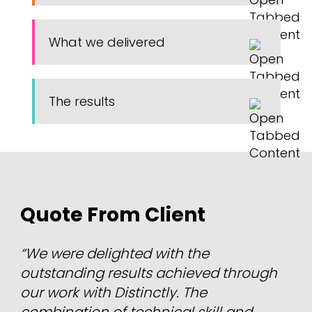
What we delivered
The results
Quote From Client
“We were delighted with the
outstanding results achieved through
our work with Distinctly. The