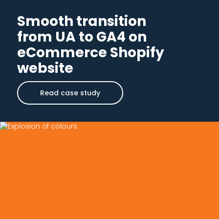
Smooth transition
from UA to GA4 on
eCommerce Shopify
website
Read case study