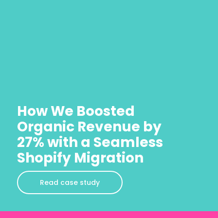
How We Boosted
Organic Revenue by
27% with a Seamless
Shopify Migration
Read case study