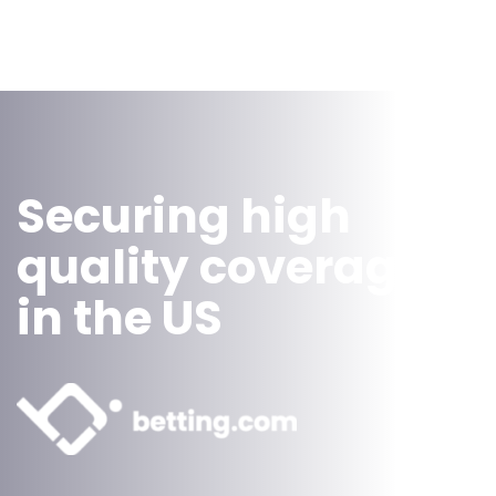
Securing high
quality coverage
in the US