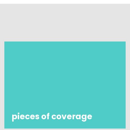
pieces of coverage