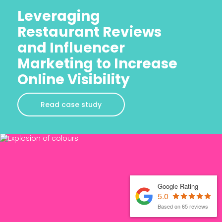
Leveraging
Restaurant Reviews
and Influencer
Marketing to Increase
Online Visibility
Read case study
Google Rating
5.0
Based on 65 reviews