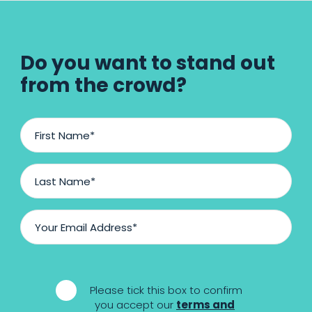
Do you want to stand out
from the crowd?
F
i
r
s
L
t
a
N
s
a
t
E
m
N
m
e
a
a
m
i
*
e
l
*
Please tick this box to confirm
A
*
you accept our
terms and
d