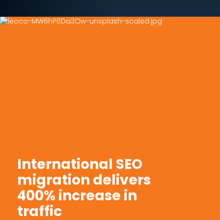
International SEO
migration delivers
400% increase in
traffic