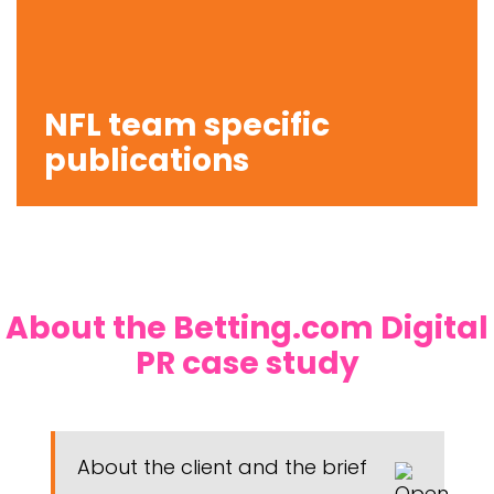
NFL team specific
publications
About the Betting.com Digital
PR case study
About the client and the brief