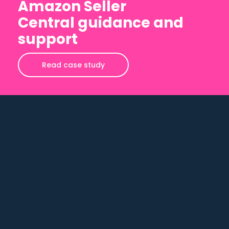
Amazon Seller
Central guidance and
support
Read case study