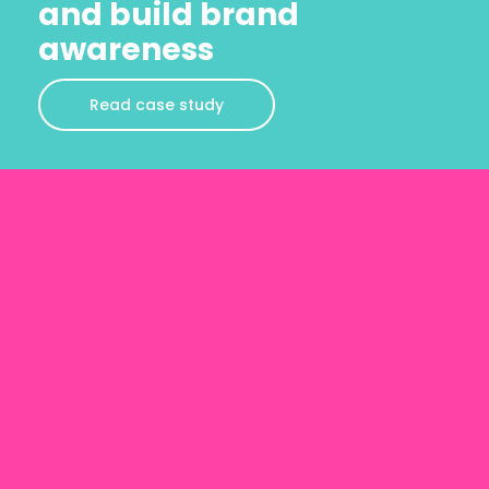
and build brand
awareness
Read case study