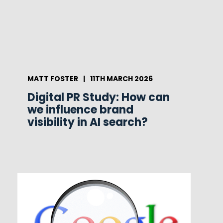
MATT FOSTER
|
11TH MARCH 2026
Digital PR Study: How can
we influence brand
visibility in AI search?