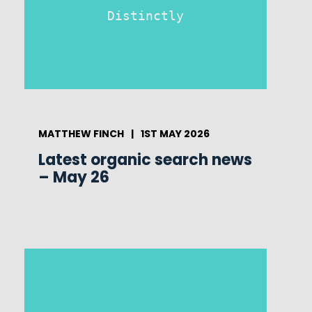
Distinctly
MATTHEW FINCH
|
1ST MAY 2026
Latest organic search news
– May 26