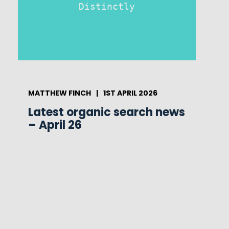
Distinctly
MATTHEW FINCH
|
1ST APRIL 2026
Latest organic search news
– April 26