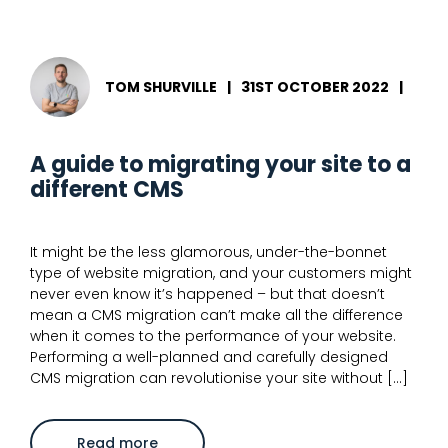
use
the
x-
default
hreflang
attribute
TOM SHURVILLE
|
31ST OCTOBER 2022
|
for
international
SEO
A guide to migrating your site to a
different CMS
It might be the less glamorous, under-the-bonnet
type of website migration, and your customers might
never even know it’s happened – but that doesn’t
mean a CMS migration can’t make all the difference
when it comes to the performance of your website.
Performing a well-planned and carefully designed
CMS migration can revolutionise your site without […]
about
Read more