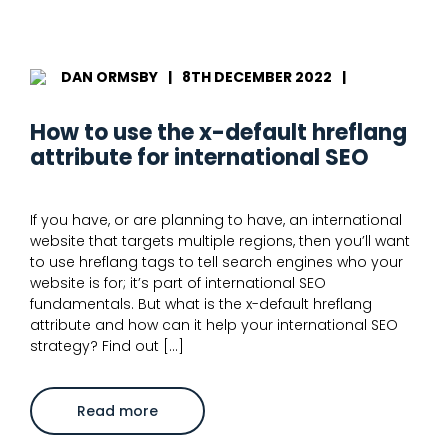
are
orphan
pages
in
SEO?
Everything
DAN ORMSBY
|
8TH DECEMBER 2022
|
you
need
to
How to use the x-default hreflang
know
attribute for international SEO
If you have, or are planning to have, an international
website that targets multiple regions, then you’ll want
to use hreflang tags to tell search engines who your
website is for; it’s part of international SEO
fundamentals. But what is the x-default hreflang
attribute and how can it help your international SEO
strategy? Find out […]
about
Read more
How
to