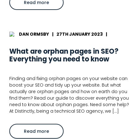
about
Read more
Common
technical
SEO
issues
and
how
to
DAN ORMSBY
|
27TH JANUARY 2023
|
solve
them
What are orphan pages in SEO?
Everything you need to know
Finding and fixing orphan pages on your website can
boost your SEO and tidy up your website. But what
actually are orphan pages and how on earth do you
find them? Read our guide to discover everything you
need to know about orphan pages. Need some help?
At Distinctly, being a technical SEO agency, we […]
about
Read more
What