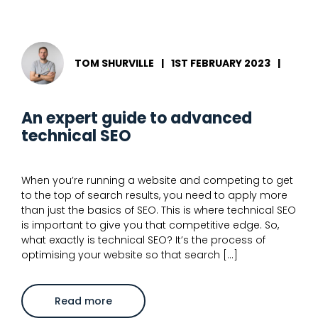
to
use
schema
markup
to
optimise
TOM SHURVILLE
|
1ST FEBRUARY 2023
|
SERPs
An expert guide to advanced
technical SEO
When you’re running a website and competing to get
to the top of search results, you need to apply more
than just the basics of SEO. This is where technical SEO
is important to give you that competitive edge. So,
what exactly is technical SEO? It’s the process of
optimising your website so that search […]
about
Read more
An