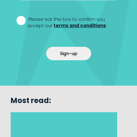
*
Please tick this box to confirm you
accept our
terms and conditions
Sign-up
Most read: