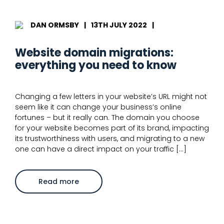
URL
redirect
mapping
DAN ORMSBY
|
13TH JULY 2022
|
Website domain migrations:
everything you need to know
Changing a few letters in your website’s URL might not
seem like it can change your business’s online
fortunes – but it really can. The domain you choose
for your website becomes part of its brand, impacting
its trustworthiness with users, and migrating to a new
one can have a direct impact on your traffic […]
about
Read more
Website
domain
migrations:
everything
you
need