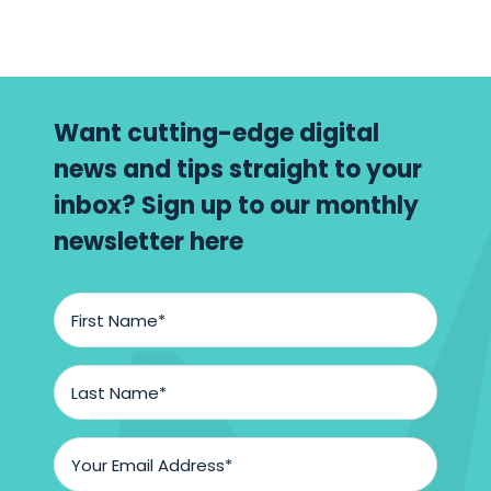
to
know
Want cutting-edge digital
news and tips straight to your
inbox? Sign up to our monthly
newsletter here
First
Name
*
Last
Name
*
Email
Address
*