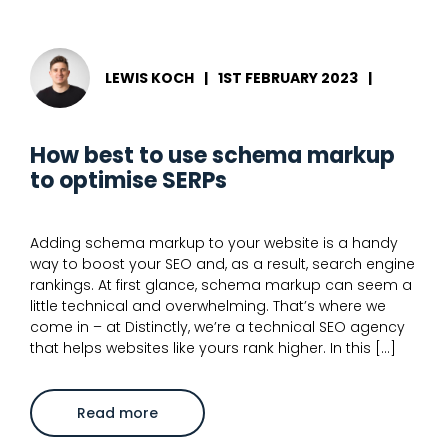
structured
data
and
merchant
listings
LEWIS KOCH
|
1ST FEBRUARY 2023
|
for
eCommerce
How best to use schema markup
to optimise SERPs
Adding schema markup to your website is a handy
way to boost your SEO and, as a result, search engine
rankings. At first glance, schema markup can seem a
little technical and overwhelming. That’s where we
come in – at Distinctly, we’re a technical SEO agency
that helps websites like yours rank higher. In this […]
about
Read more
How
best