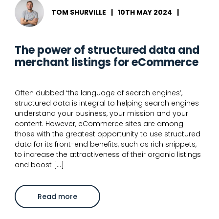
TOM SHURVILLE
|
10TH MAY 2024
|
The power of structured data and
merchant listings for eCommerce
Often dubbed ‘the language of search engines’,
structured data is integral to helping search engines
understand your business, your mission and your
content. However, eCommerce sites are among
those with the greatest opportunity to use structured
data for its front-end benefits, such as rich snippets,
to increase the attractiveness of their organic listings
and boost […]
about
Read more
The
power
of