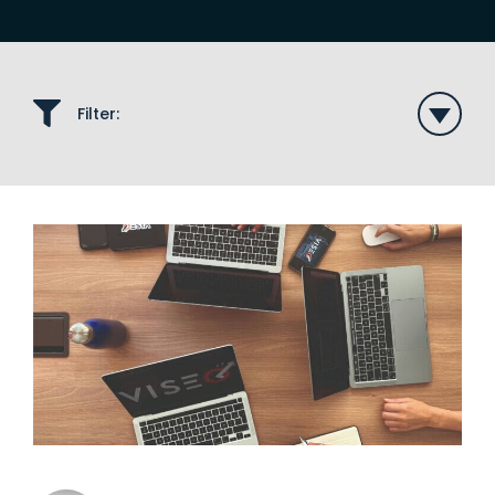
Filter: