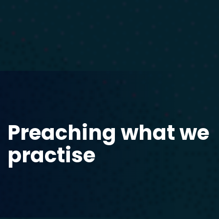
Preaching what we
practise