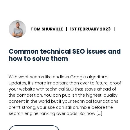
expert
guide
to
advanced
technical
SEO
TOM SHURVILLE
|
1ST FEBRUARY 2023
|
Common technical SEO issues and
how to solve them
With what seems like endless Google algorithm
updates, it’s more important than ever to future-proof
your website with technical SEO that stays ahead of
the competition. You can publish the highest-quality
content in the world but if your technical foundations
aren’t strong, your site can still crumble before the
search engine ranking overloads. So, how […]