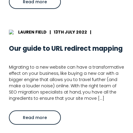
about
Read more
SEO
migration
checklist:
11
steps
to
avoid
LAUREN FIELD
|
13TH JULY 2022
|
traffic
drops
Our guide to URL redirect mapping
Migrating to a new website can have a transformative
effect on your business, like buying a new car with a
bigger engine that allows you to travel further (and
make a louder noise) online. With the right team of
SEO migration specialists at hand, you have all the
ingredients to ensure that your site move […]
about
Read more
Our
guide
to