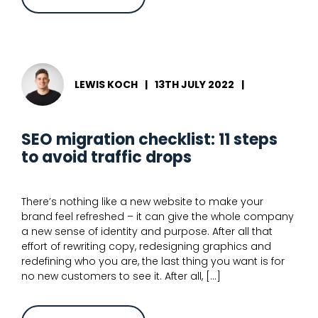
A
guide
to
migrating
your
site
to
a
LEWIS KOCH
|
13TH JULY 2022
|
different
CMS
SEO migration checklist: 11 steps
to avoid traffic drops
There’s nothing like a new website to make your
brand feel refreshed – it can give the whole company
a new sense of identity and purpose. After all that
effort of rewriting copy, redesigning graphics and
redefining who you are, the last thing you want is for
no new customers to see it. After all, […]