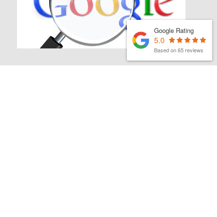
Google Rating
5.0
Based on 65 reviews
MATTHEW FINCH
|
2ND MARCH 2026
Latest organic search news
– March 26