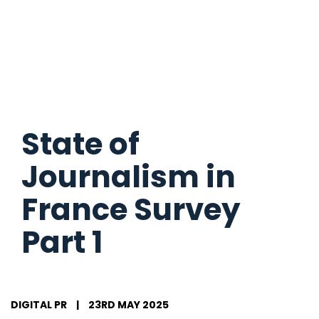
State of
Journalism in
France Survey
Part 1
DIGITAL PR
|
23RD MAY 2025