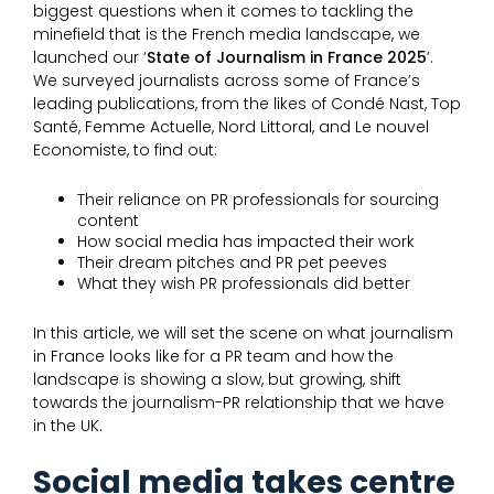
biggest questions when it comes to tackling the
minefield that is the French media landscape, we
launched our ‘
State of Journalism in France 2025
’.
We surveyed journalists across some of France’s
leading publications, from the likes of Condé Nast, Top
Santé, Femme Actuelle, Nord Littoral, and Le nouvel
Economiste, to find out:
Their reliance on PR professionals for sourcing
content
How social media has impacted their work
Their dream pitches and PR pet peeves
What they wish PR professionals did better
In this article, we will set the scene on what journalism
in France looks like for a PR team and how the
landscape is showing a slow, but growing, shift
towards the journalism-PR relationship that we have
in the UK.
Social media takes centre