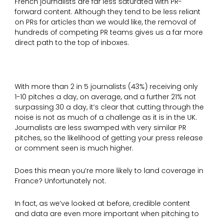
French journalists are far less saturated with PR-
forward content. Although they tend to be less reliant
on PRs for articles than we would like, the removal of
hundreds of competing PR teams gives us a far more
direct path to the top of inboxes.
With more than 2 in 5 journalists (43%) receiving only
1-10 pitches a day, on average, and a further 21% not
surpassing 30 a day, it’s clear that cutting through the
noise is not as much of a challenge as it is in the UK.
Journalists are less swamped with very similar PR
pitches, so the likelihood of getting your press release
or comment seen is much higher.
Does this mean you’re more likely to land coverage in
France? Unfortunately not.
In fact, as we’ve looked at before, credible content
and data are even more important when pitching to