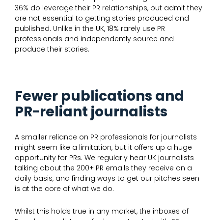
36% do leverage their PR relationships, but admit they
are not essential to getting stories produced and
published. Unlike in the UK, 18% rarely use PR
professionals and independently source and
produce their stories.
Fewer publications and
PR-reliant journalists
A smaller reliance on PR professionals for journalists
might seem like a limitation, but it offers up a huge
opportunity for PRs. We regularly hear UK journalists
talking about the 200+ PR emails they receive on a
daily basis, and finding ways to get our pitches seen
is at the core of what we do.
Whilst this holds true in any market, the inboxes of