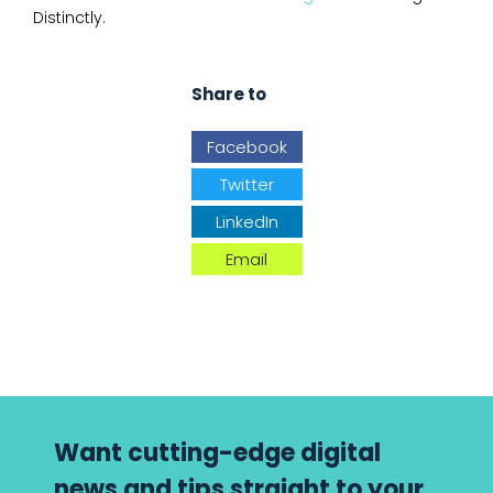
Distinctly.
Share to
Facebook
Twitter
LinkedIn
Email
Want cutting-edge digital
news and tips straight to your