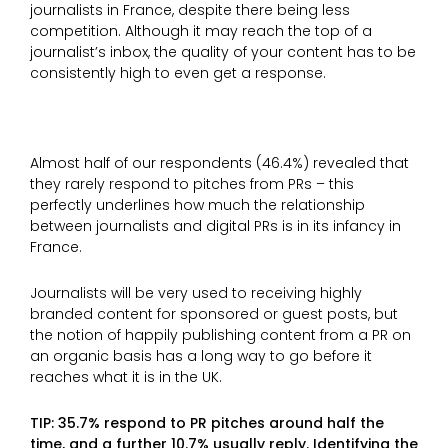
journalists in France, despite there being less
competition. Although it may reach the top of a
journalist’s inbox, the quality of your content has to be
consistently high to even get a response.
Almost half of our respondents (46.4%) revealed that
they rarely respond to pitches from PRs – this
perfectly underlines how much the relationship
between journalists and digital PRs is in its infancy in
France.
Journalists will be very used to receiving highly
branded content for sponsored or guest posts, but
the notion of happily publishing content from a PR on
an organic basis has a long way to go before it
reaches what it is in the UK.
TIP: 35.7% respond to PR pitches around half the
time, and a further 10.7% usually reply. Identifying the