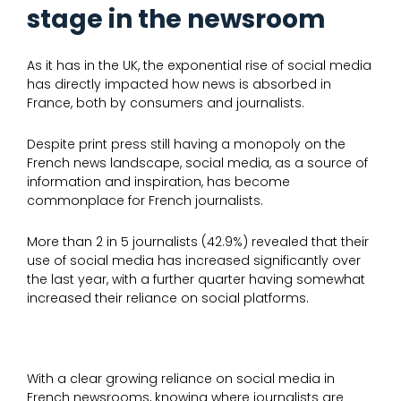
stage in the newsroom
As it has in the UK, the exponential rise of social media
has directly impacted how news is absorbed in
France, both by consumers and journalists.
Despite print press still having a monopoly on the
French news landscape, social media, as a source of
information and inspiration, has become
commonplace for French journalists.
More than 2 in 5 journalists (42.9%) revealed that their
use of social media has increased significantly over
the last year, with a further quarter having somewhat
increased their reliance on social platforms.
With a clear growing reliance on social media in
French newsrooms, knowing where journalists are