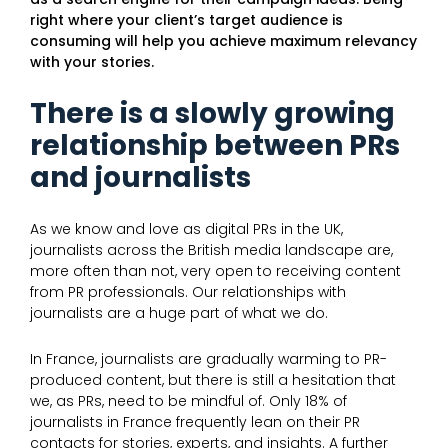
right where your client’s target audience is
consuming will help you achieve maximum relevancy
with your stories.
There is a slowly growing
relationship between PRs
and journalists
As we know and love as digital PRs in the UK,
journalists across the British media landscape are,
more often than not, very open to receiving content
from PR professionals. Our relationships with
journalists are a huge part of what we do.
In France, journalists are gradually warming to PR-
produced content, but there is still a hesitation that
we, as PRs, need to be mindful of. Only 18% of
journalists in France frequently lean on their PR
contacts for stories, experts, and insights. A further