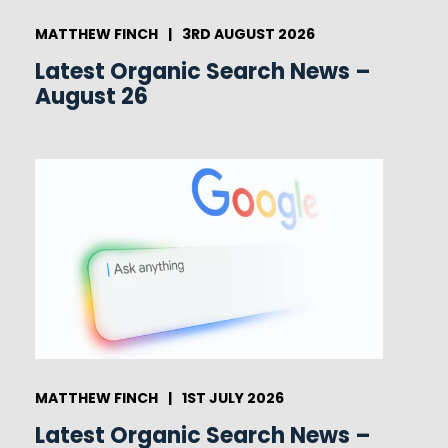
MATTHEW FINCH
|
3RD AUGUST 2026
Latest Organic Search News –
August 26
MATTHEW FINCH
|
1ST JULY 2026
Latest Organic Search News –