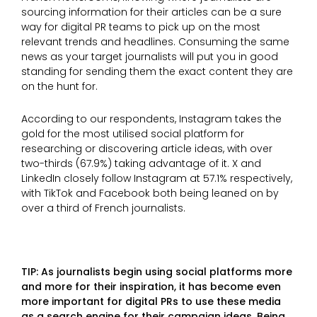
sourcing information for their articles can be a sure
way for digital PR teams to pick up on the most
relevant trends and headlines. Consuming the same
news as your target journalists will put you in good
standing for sending them the exact content they are
on the hunt for.
According to our respondents, Instagram takes the
gold for the most utilised social platform for
researching or discovering article ideas, with over
two-thirds (67.9%) taking advantage of it. X and
LinkedIn closely follow Instagram at 57.1% respectively,
with TikTok and Facebook both being leaned on by
over a third of French journalists.
TIP: As journalists begin using social platforms more
and more for their inspiration, it has become even
more important for digital PRs to use these media
as a search engine for their campaign ideas. Being