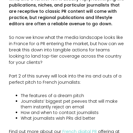
publications, niches, and particular journalists that
are receptive to classic PR content will come with
practice, but regional publications and lifestyle
editors are often a reliable avenue to go down.
So now we know what the media landscape looks like
in France for a PR entering the market, but how can we
break this down into tangible actions for teams
looking to land top-tier coverage across the country
for your clients?
Part 2 of this survey will look into the ins and outs of a
perfect pitch to French journalists:
The features of a dream pitch
Journalists’ biggest pet peeves that will make
them instantly reject an email
How and when to contact journalists
What journalists wish PRs did better
Find out more about our
French digital PR
offering at