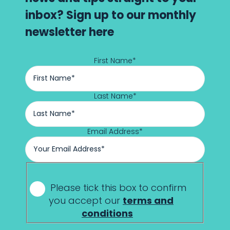
inbox? Sign up to our monthly
newsletter here
First Name
*
Last Name
*
Email Address
*
*
Please tick this box to confirm
you accept our
terms and
conditions