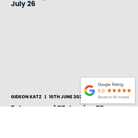
July 26
Google Rating
5.0
GIDEON KATZ
|
10TH JUNE 2026
Based on 65 reviews
Future-proof PR: turning PR
into an overall brand strategy