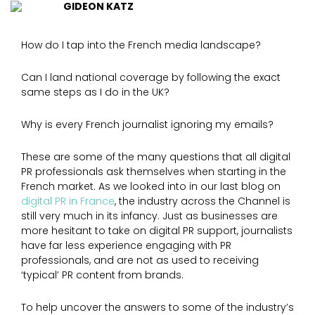
GIDEON KATZ
How do I tap into the French media landscape?
Can I land national coverage by following the exact
same steps as I do in the UK?
Why is every French journalist ignoring my emails?
These are some of the many questions that all digital
PR professionals ask themselves when starting in the
French market. As we looked into in our last blog on
digital PR in France
, the industry across the Channel is
still very much in its infancy. Just as businesses are
more hesitant to take on digital PR support, journalists
have far less experience engaging with PR
professionals, and are not as used to receiving
‘typical’ PR content from brands.
To help uncover the answers to some of the industry’s