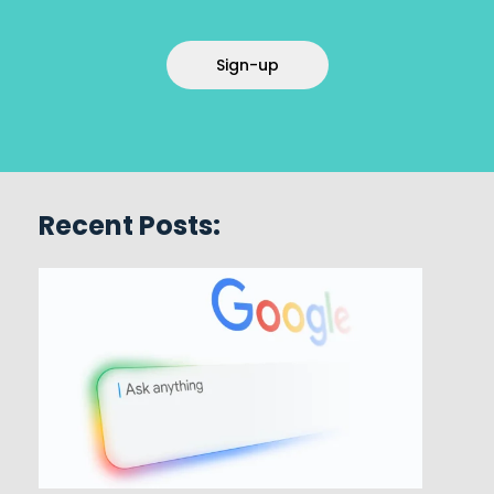
Sign-up
Recent Posts: