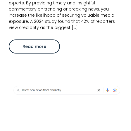
experts. By providing timely and insightful
commentary on trending or breaking news, you
increase the likelihood of securing valuable media
exposure. A 2024 study found that 42% of reporters
view credibility as the biggest […]
about
Read more
Overcoming
the
challenge
of
staying
authentic
in
reactive
PR