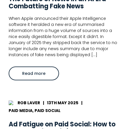
Combatting Fake News
When Apple announced their Apple Intelligence
software it heralded a new era of summarised
information from a huge volume of sources into a
nice easily digestible format. Except it didn’t. In
January of 2025 they stripped back the service to no
longer include any news summary due to major
instances of fake news being displayed […]
about
Read more
The
Future
of
News
in
an
AI
ROB LAVER
|
13TH MAY 2025
|
Era
–
PAID MEDIA, PAID SOCIAL
Combatting
Fake
News
Ad Fatigue on Paid Social: How to