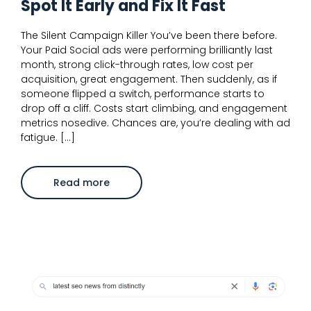
Spot It Early and Fix It Fast
The Silent Campaign Killer You’ve been there before.
Your Paid Social ads were performing brilliantly last
month, strong click-through rates, low cost per
acquisition, great engagement. Then suddenly, as if
someone flipped a switch, performance starts to
drop off a cliff. Costs start climbing, and engagement
metrics nosedive. Chances are, you’re dealing with ad
fatigue. […]
about
Read more
Ad
Fatigue
on
Paid
Social:
How
to
Spot
It
Early
and
Fix
It