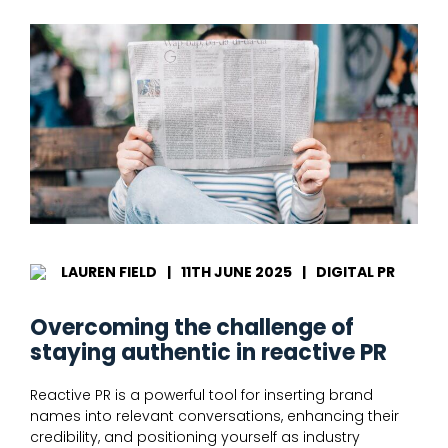
LAUREN FIELD
|
11TH JUNE 2025
|
DIGITAL PR
Overcoming the challenge of
staying authentic in reactive PR
Reactive PR is a powerful tool for inserting brand
names into relevant conversations, enhancing their
credibility, and positioning yourself as industry