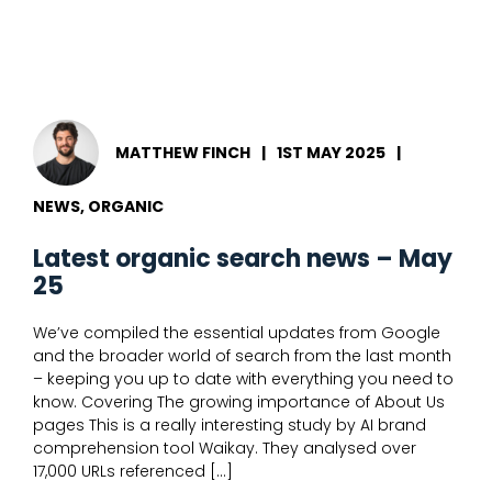
Fast
MATTHEW FINCH
|
1ST MAY 2025
|
NEWS, ORGANIC
Latest organic search news – May
25
We’ve compiled the essential updates from Google
and the broader world of search from the last month
– keeping you up to date with everything you need to
know. Covering The growing importance of About Us
pages This is a really interesting study by AI brand
comprehension tool Waikay. They analysed over
17,000 URLs referenced […]