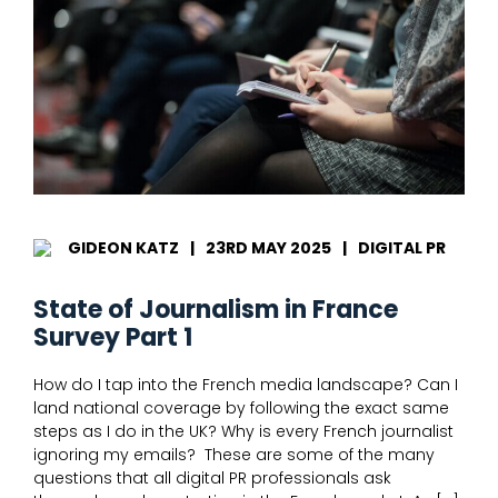
June
25
GIDEON KATZ
|
23RD MAY 2025
|
DIGITAL PR
State of Journalism in France
Survey Part 1
How do I tap into the French media landscape? Can I
land national coverage by following the exact same
steps as I do in the UK? Why is every French journalist
ignoring my emails? These are some of the many
questions that all digital PR professionals ask