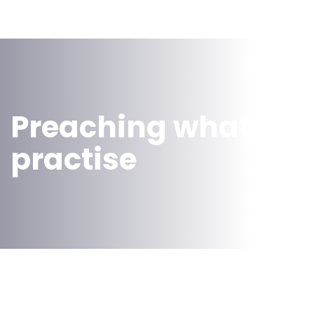
Preaching what we
practise