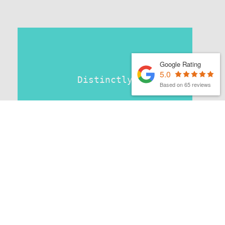
Google Rating
5.0
Distinctly
Based on 65 reviews
MATTHEW FINCH
|
1ST APRIL 2026
Latest organic search news –
April 26