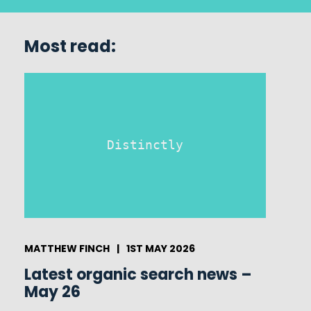
Most read:
Distinctly
MATTHEW FINCH
|
1ST MAY 2026
Latest organic search news –
May 26