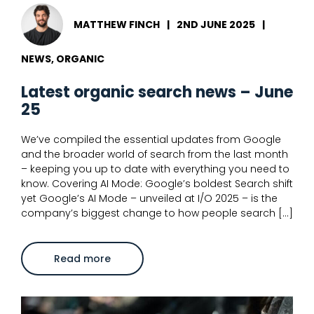
MATTHEW FINCH
|
2ND JUNE 2025
|
NEWS, ORGANIC
Latest organic search news – June
25
We’ve compiled the essential updates from Google
and the broader world of search from the last month
– keeping you up to date with everything you need to
know. Covering AI Mode: Google’s boldest Search shift
yet Google’s AI Mode – unveiled at I/O 2025 – is the
company’s biggest change to how people search […]
about
Read more
Latest
organic
search
news
–