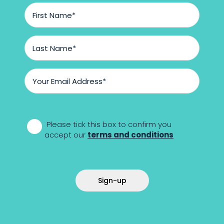
First
Name
*
Last
Name
*
Email
Address
*
*
Please tick this box to confirm you
accept our
terms and conditions
Sign-up