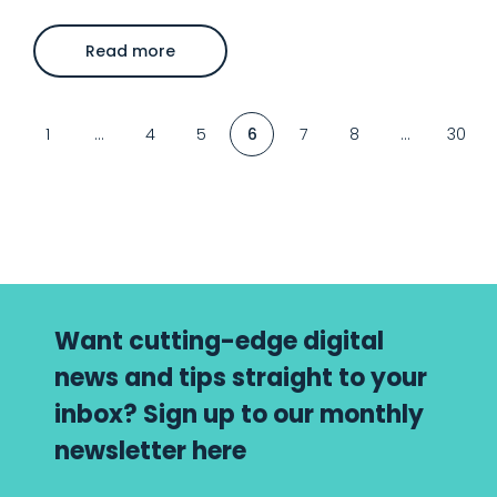
about
Read more
Latest
organic
search
news
–
1
…
4
5
6
7
8
…
30
May
25
Want cutting-edge digital
news and tips straight to your
inbox? Sign up to our monthly
newsletter here