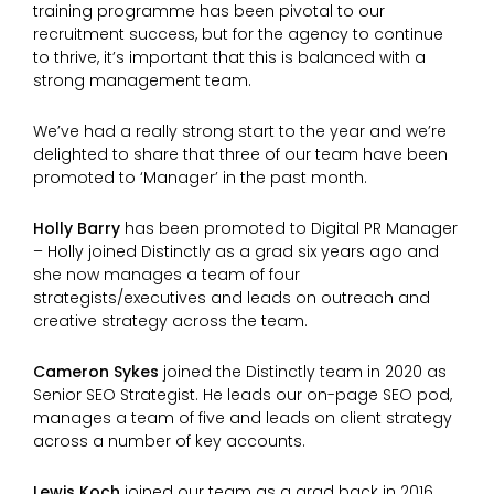
training programme has been pivotal to our
recruitment success, but for the agency to continue
to thrive, it’s important that this is balanced with a
strong management team.
We’ve had a really strong start to the year and we’re
delighted to share that three of our team have been
promoted to ‘Manager’ in the past month.
Holly Barry
has been promoted to Digital PR Manager
– Holly joined Distinctly as a grad six years ago and
she now manages a team of four
strategists/executives and leads on outreach and
creative strategy across the team.
Cameron Sykes
joined the Distinctly team in 2020 as
Senior SEO Strategist. He leads our on-page SEO pod,
manages a team of five and leads on client strategy
across a number of key accounts.
Lewis Koch
joined our team as a grad back in 2016