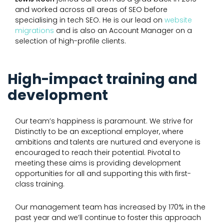
and worked across all areas of SEO before
specialising in tech SEO. He is our lead on
website
migrations
and is also an Account Manager on a
selection of high-profile clients.
High-impact training and
development
Our team’s happiness is paramount. We strive for
Distinctly to be an exceptional employer, where
ambitions and talents are nurtured and everyone is
encouraged to reach their potential. Pivotal to
meeting these aims is providing development
opportunities for all and supporting this with first-
class training.
Our management team has increased by 170% in the
past year and we’ll continue to foster this approach