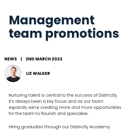
Management
team promotions
NEWS
|
2ND MARCH 2022
LIZ WALKER
Nurturing talent is central to the success of Distinctly.
It’s always been a key focus and as our team
expands, we’re creating more and more opportunities
for the team to flourish and specialise.
Hiring graduates through our Distinctly Academy