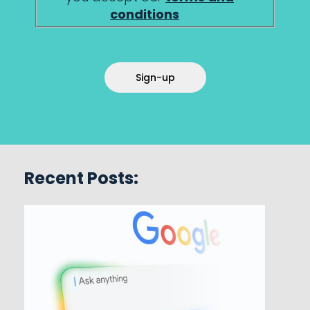
conditions
Sign-up
Recent Posts: