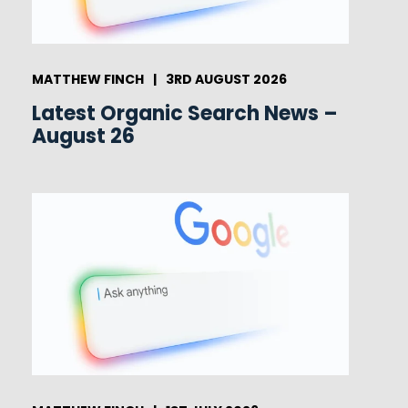
MATTHEW FINCH
|
3RD AUGUST 2026
Latest Organic Search News –
August 26