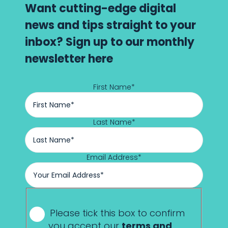
Want cutting-edge digital
news and tips straight to your
inbox? Sign up to our monthly
newsletter here
First Name
*
Last Name
*
Email Address
*
*
Please tick this box to confirm
you accept our
terms and