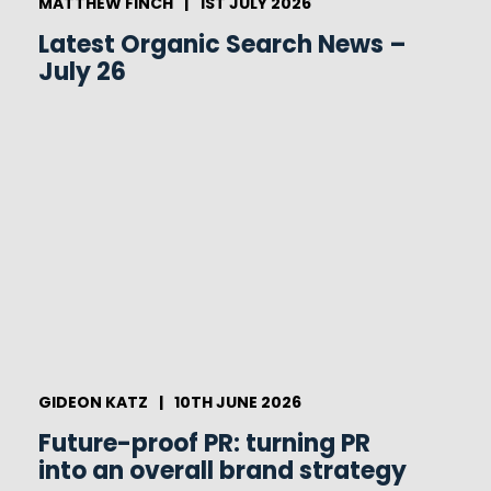
MATTHEW FINCH
|
1ST JULY 2026
Latest Organic Search News –
July 26
GIDEON KATZ
|
10TH JUNE 2026
Future-proof PR: turning PR
into an overall brand strategy