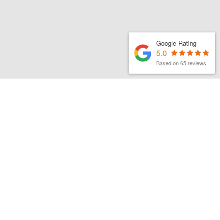
Google Rating
5.0
Based on 65 reviews
MATTHEW FINCH
|
1ST JUNE 2026
Latest organic search news –
June 26