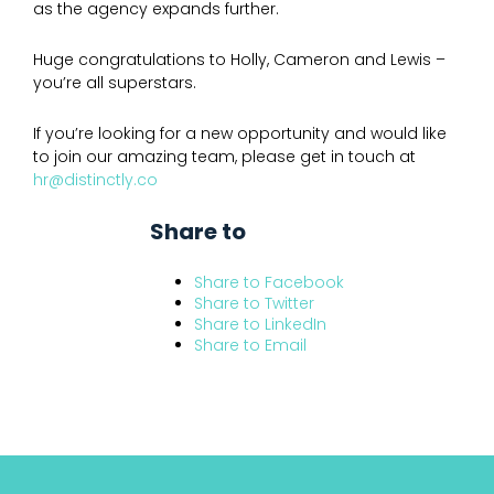
as the agency expands further.
Huge congratulations to Holly, Cameron and Lewis –
you’re all superstars.
If you’re looking for a new opportunity and would like
to join our amazing team, please get in touch at
hr@distinctly.co
Share to
Share to
Facebook
Share to
Twitter
Share to
LinkedIn
Share to
Email