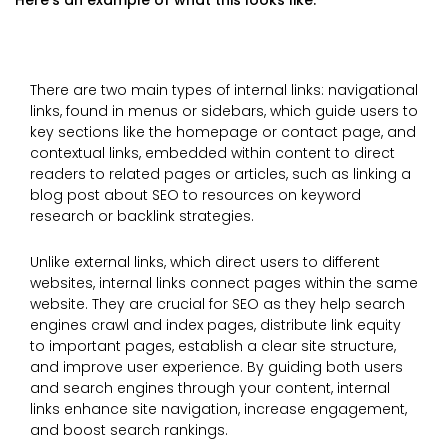
Here’s an example of what this looks like:
There are two main types of internal links: navigational
links, found in menus or sidebars, which guide users to
key sections like the homepage or contact page, and
contextual links, embedded within content to direct
readers to related pages or articles, such as linking a
blog post about SEO to resources on keyword
research or backlink strategies.
Unlike external links, which direct users to different
websites, internal links connect pages within the same
website. They are crucial for SEO as they help search
engines crawl and index pages, distribute link equity
to important pages, establish a clear site structure,
and improve user experience. By guiding both users
and search engines through your content, internal
links enhance site navigation, increase engagement,
and boost search rankings.