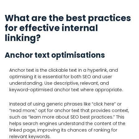
What are the best practices
for effective internal
linking?
Anchor text optimisations
Anchor text is the clickable text in a hyperlink, and
optimising it is essential for both SEO and user
understanding. Use descriptive, relevant, and
keyword-optimised anchor text where appropriate.
Instead of using generic phrases like “click here” or
“read more,” opt for anchor text that provides context,
such as “learn more about SEO best practices.” This
helps search engines understand the content of the
linked page, improving its chances of ranking for
relevant keywords.