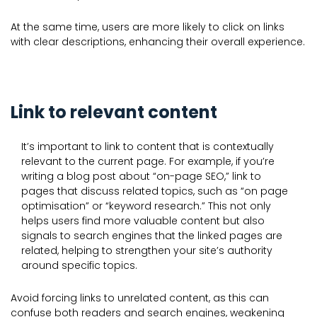
At the same time, users are more likely to click on links
with clear descriptions, enhancing their overall experience.
Link to relevant content
It’s important to link to content that is contextually
relevant to the current page. For example, if you’re
writing a blog post about “on-page SEO,” link to
pages that discuss related topics, such as “on page
optimisation” or “keyword research.” This not only
helps users find more valuable content but also
signals to search engines that the linked pages are
related, helping to strengthen your site’s authority
around specific topics.
Avoid forcing links to unrelated content, as this can
confuse both readers and search engines, weakening