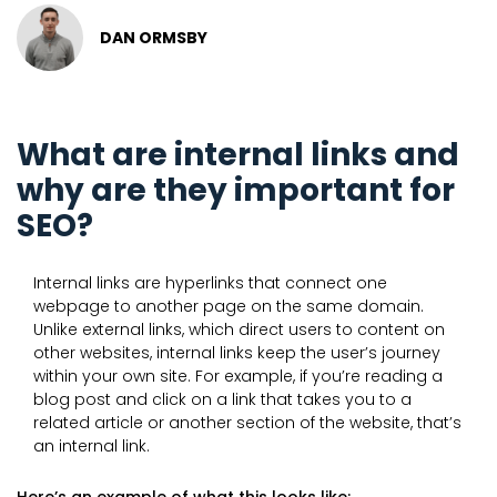
DAN ORMSBY
What are internal links and
why are they important for
SEO?
Internal links are hyperlinks that connect one
webpage to another page on the same domain.
Unlike external links, which direct users to content on
other websites, internal links keep the user’s journey
within your own site. For example, if you’re reading a
blog post and click on a link that takes you to a
related article or another section of the website, that’s
an internal link.