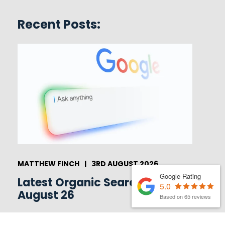
Recent Posts:
MATTHEW FINCH
|
3RD AUGUST 2026
Google Rating
Latest Organic Search News –
5.0
August 26
Based on 65 reviews