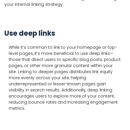
your internal linking strategy.
Use deep links
While it’s common to link to your homepage or top-
level pages, it’s more beneficial to use deep links—
those that direct users to specific blog posts, product
pages, or other more granular content within your
site. Linking to deeper pages distributes link equity
more evenly across your site, helping
underrepresented or lesser-known pages gain
visibility in search results. Additionally, deep linking
encourages users to explore more of your content,
reducing bounce rates and increasing engagement
metrics.