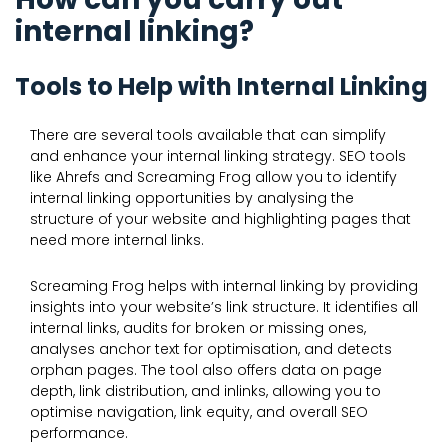
internal linking?
Tools to Help with Internal Linking
There are several tools available that can simplify
and enhance your internal linking strategy. SEO tools
like Ahrefs and Screaming Frog allow you to identify
internal linking opportunities by analysing the
structure of your website and highlighting pages that
need more internal links.
Screaming Frog helps with internal linking by providing
insights into your website’s link structure. It identifies all
internal links, audits for broken or missing ones,
analyses anchor text for optimisation, and detects
orphan pages. The tool also offers data on page
depth, link distribution, and inlinks, allowing you to
optimise navigation, link equity, and overall SEO
performance.