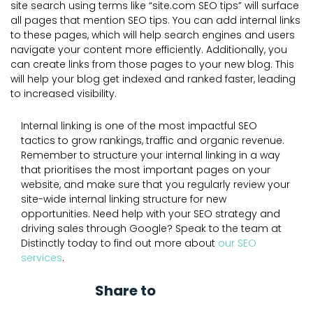
site search using terms like “site.com SEO tips” will surface
all pages that mention SEO tips. You can add internal links
to these pages, which will help search engines and users
navigate your content more efficiently. Additionally, you
can create links from those pages to your new blog. This
will help your blog get indexed and ranked faster, leading
to increased visibility.
Internal linking is one of the most impactful SEO
tactics to grow rankings, traffic and organic revenue.
Remember to structure your internal linking in a way
that prioritises the most important pages on your
website, and make sure that you regularly review your
site-wide internal linking structure for new
opportunities. Need help with your SEO strategy and
driving sales through Google? Speak to the team at
Distinctly today to find out more about
our SEO
services
.
Share to