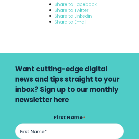
Share to
Facebook
Share to
Twitter
Share to
LinkedIn
Share to
Email
Want cutting-edge digital
news and tips straight to your
inbox? Sign up to our monthly
newsletter here
First Name
*