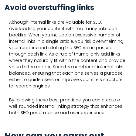
Avoid overstuffing links
Although internal links are valuable for SEO,
overloading your content with too many links can
backfire. When you include an excessive number of
internal links in a single article, you risk overwhelming
your readers and diluting the SEO value passed
through each link. As a rule of thumb, only add links
where they naturally fit within the content and provide
value to the reader. Keep the number of internal links
balanced, ensuring that each one serves a purpose—
either to guide users or improve your site’s structure
for search engines.
By following these best practices, you can create a
well-rounded internal linking strategy that enhances
both SEO performance and user experience.
How can you carry out