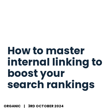
How to master
internal linking to
boost your
search rankings
ORGANIC
|
3RD OCTOBER 2024