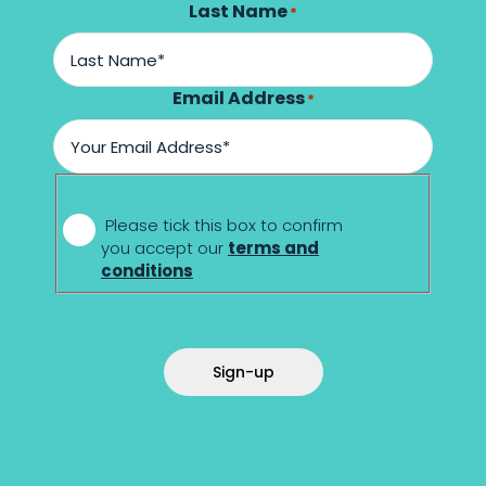
Last Name
*
Email Address
*
*
Please tick this box to confirm
you accept our
terms and
conditions
Sign-up