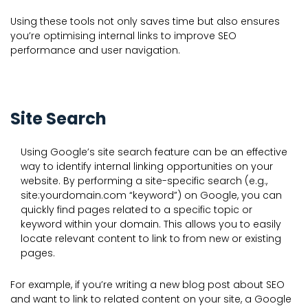
Using these tools not only saves time but also ensures
you’re optimising internal links to improve SEO
performance and user navigation.
Site Search
Using Google’s site search feature can be an effective
way to identify internal linking opportunities on your
website. By performing a site-specific search (e.g.,
site:yourdomain.com “keyword”) on Google, you can
quickly find pages related to a specific topic or
keyword within your domain. This allows you to easily
locate relevant content to link to from new or existing
pages.
For example, if you’re writing a new blog post about SEO
and want to link to related content on your site, a Google