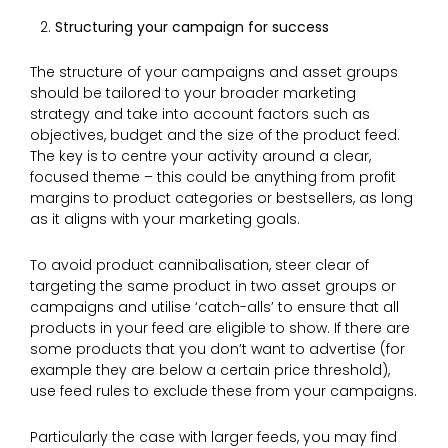
Structuring your campaign for success
The structure of your campaigns and asset groups
should be tailored to your broader marketing
strategy and take into account factors such as
objectives, budget and the size of the product feed.
The key is to centre your activity around a clear,
focused theme – this could be anything from profit
margins to product categories or bestsellers, as long
as it aligns with your marketing goals.
To avoid product cannibalisation, steer clear of
targeting the same product in two asset groups or
campaigns and utilise ‘catch-alls’ to ensure that all
products in your feed are eligible to show. If there are
some products that you don’t want to advertise (for
example they are below a certain price threshold),
use feed rules to exclude these from your campaigns.
Particularly the case with larger feeds, you may find