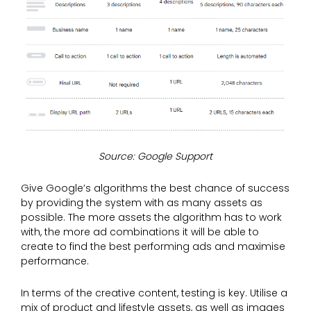
Source: Google Support
Give Google’s algorithms the best chance of success
by providing the system with as many assets as
possible. The more assets the algorithm has to work
with, the more ad combinations it will be able to
create to find the best performing ads and maximise
performance.
In terms of the creative content, testing is key. Utilise a
mix of product and lifestyle assets, as well as images