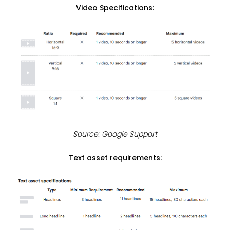
Video Specifications:
Source: Google Support
Text asset requirements: