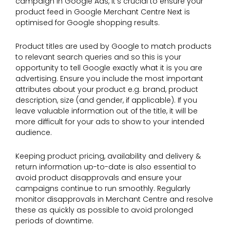
campaign in Google Ads, it’s crucial to ensure your
product feed in Google Merchant Centre Next is
optimised for Google shopping results.
Product titles are used by Google to match products
to relevant search queries and so this is your
opportunity to tell Google exactly what it is you are
advertising. Ensure you include the most important
attributes about your product e.g. brand, product
description, size (and gender, if applicable). If you
leave valuable information out of the title, it will be
more difficult for your ads to show to your intended
audience.
Keeping product pricing, availability and delivery &
return information up-to-date is also essential to
avoid product disapprovals and ensure your
campaigns continue to run smoothly. Regularly
monitor disapprovals in Merchant Centre and resolve
these as quickly as possible to avoid prolonged
periods of downtime.