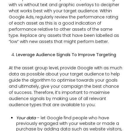
with vs without text and graphic overlays to decipher
what works best with your target audience. Within
Google Ads, regularly review the performance rating
of each asset as this is a good indication of
performance relative to other assets of the same
type. Replace any assets that have been labelled as
“low” with new assets that might perform better.
Leverage Audience Signals To Improve Targeting
At the asset group level, provide Google with as much
data as possible about your target audience to help
guide the algorithm to optimise towards your goals
and ultimately, give your campaign the best chance
of success. Therefore, it’s important to maximise
audience signals by making use of all relevant
audience types that are available to you:
Your data
– let Google find people who have
previously engaged with your website or made a
purchase by adding data such as website visitors,