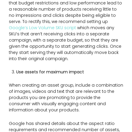
that budget restrictions and low performance lead to
a reasonable number of products receiving little to
no impressions and clicks despite being eligible to
serve. To rectify this, we recommend setting up
Google’s Low Volume SKU script
which moves any
SKU’s that aren’t receiving clicks into a separate
campaign, with a separate budget, so that they are
given the opportunity to start generating clicks. Once
they start serving they will automatically move back
into their original campaign.
Use assets for maximum impact
When creating an asset group, include a combination
of images, videos and text that are relevant to the
products you are promoting to provide the
consumer with visually engaging content and
information about your products.
Google has shared details about the aspect ratio
requirements and recommended number of assets,