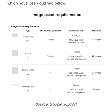
which have been outlined below:
Image asset requirements:
Source: Google Support