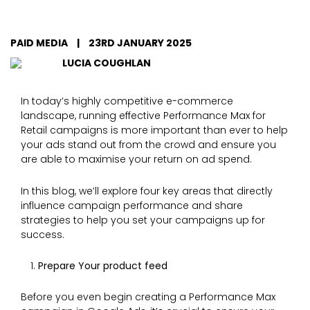
PAID MEDIA
|
23RD JANUARY 2025
LUCIA COUGHLAN
In today’s highly competitive e-commerce
landscape, running effective Performance Max for
Retail campaigns is more important than ever to help
your ads stand out from the crowd and ensure you
are able to maximise your return on ad spend.
In this blog, we’ll explore four key areas that directly
influence campaign performance and share
strategies to help you set your campaigns up for
success.
Prepare Your product feed
Before you even begin creating a Performance Max