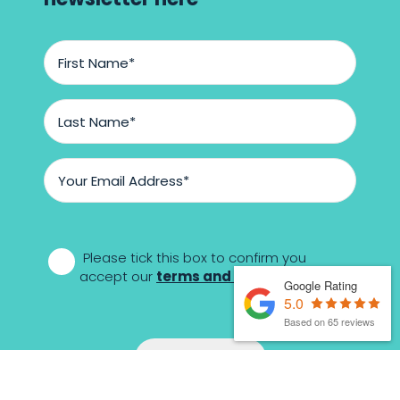
First
Name
*
Last
Name
*
Email
Address
*
*
Please tick this box to confirm you
accept our
terms and conditions
Google Rating
5.0
Based on 65 reviews
Sign-up