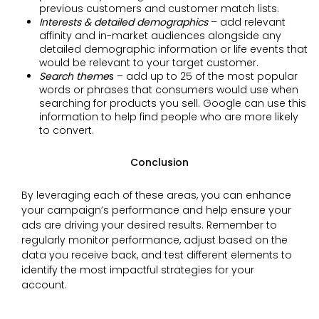
previous customers and customer match lists.
Interests & detailed demographics
– add relevant
affinity and in-market audiences alongside any
detailed demographic information or life events that
would be relevant to your target customer.
Search theme
s
– add up to 25 of the most popular
words or phrases that consumers would use when
searching for products you sell. Google can use this
information to help find people who are more likely
to convert.
Conclusion
By leveraging each of these areas, you can enhance
your campaign’s performance and help ensure your
ads are driving your desired results. Remember to
regularly monitor performance, adjust based on the
data you receive back, and test different elements to
identify the most impactful strategies for your
account.