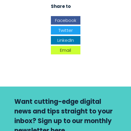
Share to
Facebook
Twitter
LinkedIn
Email
Want cutting-edge digital
news and tips straight to your
inbox? Sign up to our monthly
newsletter here