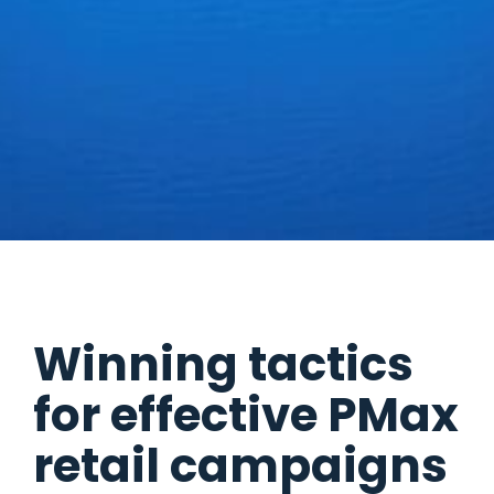
Winning tactics
for effective PMax
retail campaigns