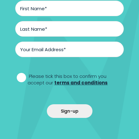
First
Name
*
Last
Name
*
Email
Address
*
*
Please tick this box to confirm you
accept our
terms and conditions
Sign-up