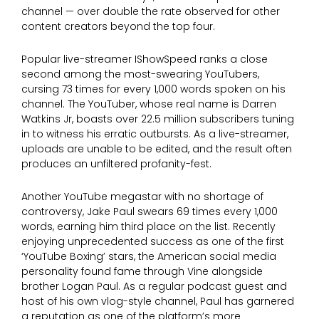
channel — over double the rate observed for other
content creators beyond the top four.
Popular live-streamer IShowSpeed ranks a close
second among the most-swearing YouTubers,
cursing 73 times for every 1,000 words spoken on his
channel. The YouTuber, whose real name is Darren
Watkins Jr, boasts over 22.5 million subscribers tuning
in to witness his erratic outbursts. As a live-streamer,
uploads are unable to be edited, and the result often
produces an unfiltered profanity-fest.
Another YouTube megastar with no shortage of
controversy, Jake Paul swears 69 times every 1,000
words, earning him third place on the list. Recently
enjoying unprecedented success as one of the first
‘YouTube Boxing’ stars, the American social media
personality found fame through Vine alongside
brother Logan Paul. As a regular podcast guest and
host of his own vlog-style channel, Paul has garnered
a reputation as one of the platform’s more