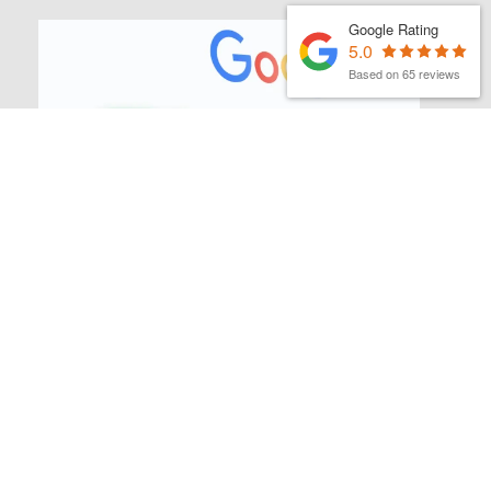
Google Rating
5.0
Based on 65 reviews
MATTHEW FINCH
|
1ST JULY 2026
Latest Organic Search News –
July 26