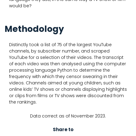
would be?
Methodology
Distinctly took a list of 75 of the largest YouTube
channels, by subscriber number, and scraped
YouTube for a selection of their videos. The transcript
of each video was then analysed using the computer
processing language Python to determine the
frequency with which they censor swearing in their
videos. Channels aimed at young children, such as
online kids’ TV shows or channels displaying highlights
or clips from films or TV shows were discounted from
the rankings.
Data correct as of November 2023.
Share to