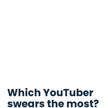
Which YouTuber
swears the most?