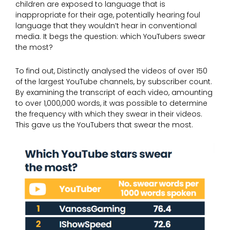
children are exposed to language that is
inappropriate for their age, potentially hearing foul
language that they wouldn’t hear in conventional
media. It begs the question: which YouTubers swear
the most?
To find out, Distinctly analysed the videos of over 150
of the largest YouTube channels, by subscriber count.
By examining the transcript of each video, amounting
to over 1,000,000 words, it was possible to determine
the frequency with which they swear in their videos.
This gave us the YouTubers that swear the most.