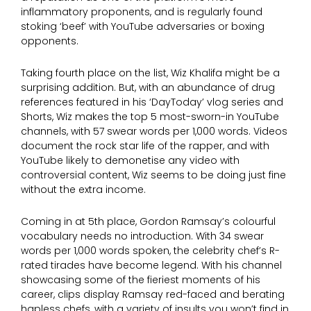
inflammatory proponents, and is regularly found
stoking ‘beef’ with YouTube adversaries or boxing
opponents.
Taking fourth place on the list, Wiz Khalifa might be a
surprising addition. But, with an abundance of drug
references featured in his ‘DayToday’ vlog series and
Shorts, Wiz makes the top 5 most-sworn-in YouTube
channels, with 57 swear words per 1,000 words. Videos
document the rock star life of the rapper, and with
YouTube likely to demonetise any video with
controversial content, Wiz seems to be doing just fine
without the extra income.
Coming in at 5th place, Gordon Ramsay’s colourful
vocabulary needs no introduction. With 34 swear
words per 1,000 words spoken, the celebrity chef’s R-
rated tirades have become legend. With his channel
showcasing some of the fieriest moments of his
career, clips display Ramsay red-faced and berating
hapless chefs, with a variety of insults you won’t find in