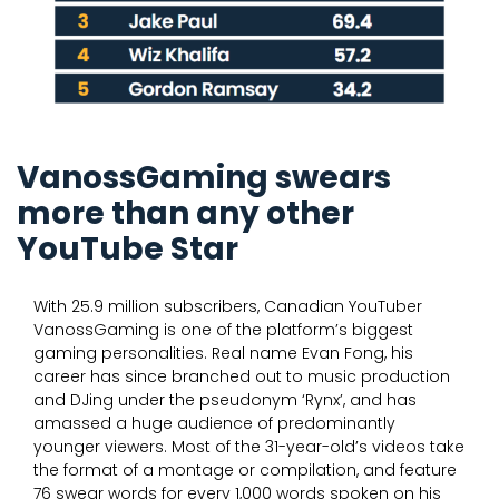
VanossGaming swears
more than any other
YouTube Star
With 25.9 million subscribers, Canadian YouTuber
VanossGaming is one of the platform’s biggest
gaming personalities. Real name Evan Fong, his
career has since branched out to music production
and DJing under the pseudonym ‘Rynx’, and has
amassed a huge audience of predominantly
younger viewers. Most of the 31-year-old’s videos take
the format of a montage or compilation, and feature
76 swear words for every 1,000 words spoken on his