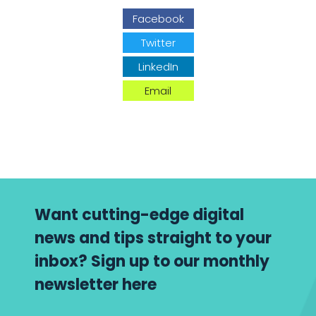
Facebook
Twitter
LinkedIn
Email
Want cutting-edge digital
news and tips straight to your
inbox? Sign up to our monthly
newsletter here