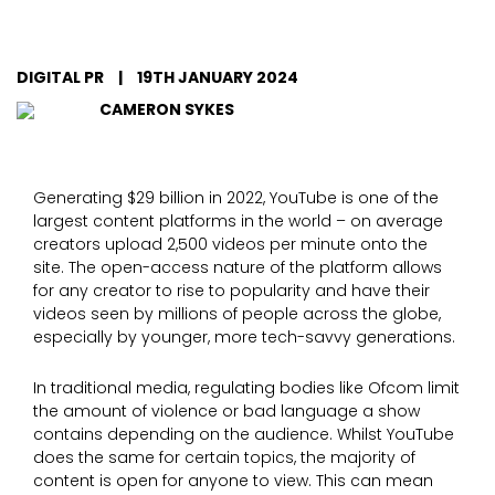
DIGITAL PR
|
19TH JANUARY 2024
CAMERON SYKES
Generating $29 billion in 2022, YouTube is one of the
largest content platforms in the world – on average
creators upload 2,500 videos per minute onto the
site. The open-access nature of the platform allows
for any creator to rise to popularity and have their
videos seen by millions of people across the globe,
especially by younger, more tech-savvy generations.
In traditional media, regulating bodies like Ofcom limit
the amount of violence or bad language a show
contains depending on the audience. Whilst YouTube
does the same for certain topics, the majority of
content is open for anyone to view. This can mean