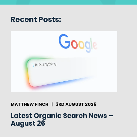
Recent Posts:
MATTHEW FINCH
|
3RD AUGUST 2026
Latest Organic Search News –
August 26