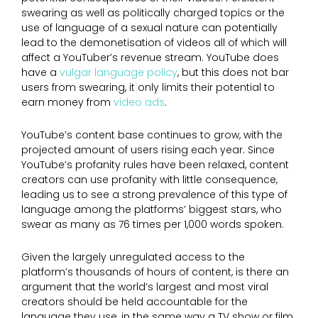
swearing as well as politically charged topics or the
use of language of a sexual nature can potentially
lead to the demonetisation of videos all of which will
affect a YouTuber’s revenue stream. YouTube does
have a
vulgar language policy
, but this does not bar
users from swearing, it only limits their potential to
earn money from
video ads
.
YouTube’s content base continues to grow, with the
projected amount of users rising each year. Since
YouTube’s profanity rules have been relaxed, content
creators can use profanity with little consequence,
leading us to see a strong prevalence of this type of
language among the platforms’ biggest stars, who
swear as many as 76 times per 1,000 words spoken.
Given the largely unregulated access to the
platform’s thousands of hours of content, is there an
argument that the world’s largest and most viral
creators should be held accountable for the
language they use, in the same way a TV show or film