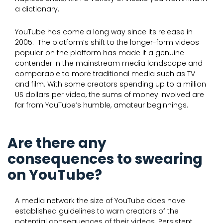
a dictionary.
YouTube has come a long way since its release in
2005. The platform’s shift to the longer-form videos
popular on the platform has made it a genuine
contender in the mainstream media landscape and
comparable to more traditional media such as TV
and film. With some creators spending up to a million
US dollars per video, the sums of money involved are
far from YouTube’s humble, amateur beginnings.
Are there any
consequences to swearing
on YouTube?
A media network the size of YouTube does have
established guidelines to warn creators of the
potential consequences of their videos. Persistent