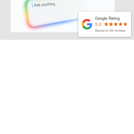
Google Rating
5.0
Based on 65 reviews
MATTHEW FINCH
|
1ST JULY 2026
Latest Organic Search News –
July 26