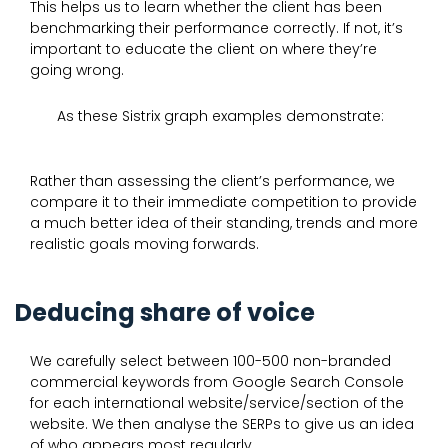
This helps us to learn whether the client has been
benchmarking their performance correctly. If not, it’s
important to educate the client on where they’re
going wrong.
As these Sistrix graph examples demonstrate:
Rather than assessing the client’s performance, we
compare it to their immediate competition to provide
a much better idea of their standing, trends and more
realistic goals moving forwards.
Deducing share of voice
We carefully select between 100-500 non-branded
commercial keywords from Google Search Console
for each international website/service/section of the
website. We then analyse the SERPs to give us an idea
of who appears most regularly.