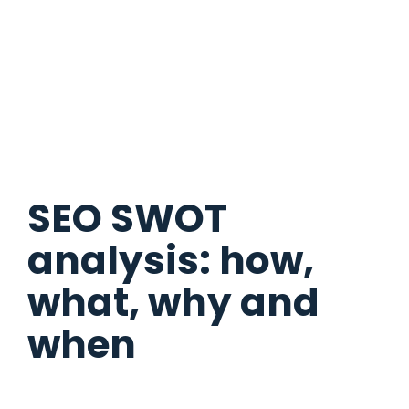
SEO SWOT
analysis: how,
what, why and
when