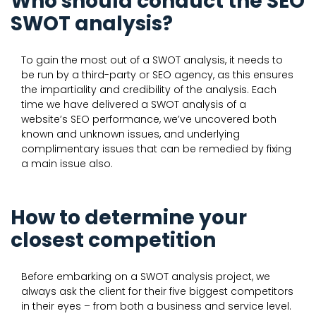
Who should conduct the SEO
SWOT analysis?
To gain the most out of a SWOT analysis, it needs to
be run by a third-party or SEO agency, as this ensures
the impartiality and credibility of the analysis. Each
time we have delivered a SWOT analysis of a
website’s SEO performance, we’ve uncovered both
known and unknown issues, and underlying
complimentary issues that can be remedied by fixing
a main issue also.
How to determine your
closest competition
Before embarking on a SWOT analysis project, we
always ask the client for their five biggest competitors
in their eyes – from both a business and service level.