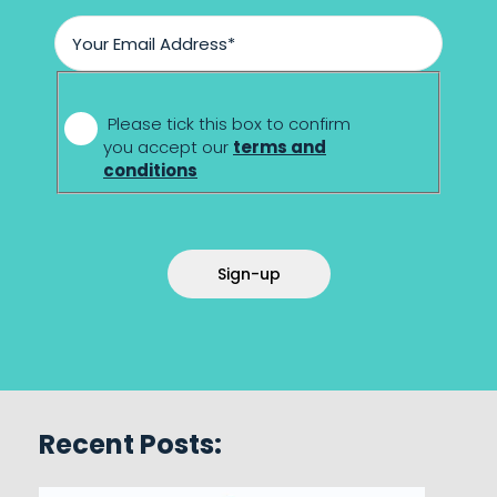
*
Please tick this box to confirm
you accept our
terms and
conditions
Sign-up
Recent Posts: