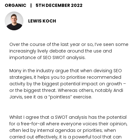
ORGANIC
|
5TH DECEMBER 2022
LEWIS KOCH
Over the course of the last year or so, I’ve seen some
increasingly lively debate around the use and
importance of SEO SWOT analysis.
Many in the industry argue that when devising SEO
strategies, it helps you to prioritise recommended
activity by the biggest potential impact on growth –
or the biggest threat. Whereas others, notably Andi
Jarvis, see it as a “pointless” exercise.
Whilst I agree that a SWOT analysis has the potential
for a free-for-all where everyone voices their opinion,
often led by internal agendas or priorities; when
carried out effectively, it is a powerful tool that can