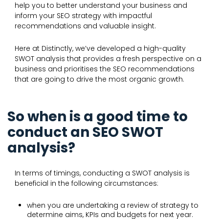
help you to better understand your business and
inform your SEO strategy with impactful
recommendations and valuable insight.
Here at Distinctly, we’ve developed a high-quality
SWOT analysis that provides a fresh perspective on a
business and prioritises the SEO recommendations
that are going to drive the most organic growth.
So when is a good time to
conduct an SEO SWOT
analysis?
In terms of timings, conducting a SWOT analysis is
beneficial in the following circumstances:
when you are undertaking a review of strategy to
determine aims, KPIs and budgets for next year.