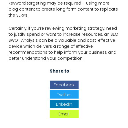
keyword targeting may be required – using more
blog content to create long form content to replicate
the SERPs.
Certainly, if you’re reviewing marketing strategy, need
to justify spend or want to increase resources, an SEO
SWOT Analysis can be a valuable and cost-effective
device which delivers a range of effective
recommendations to help inform your business and
better understand your competition.
Share to
Facebook
Twitter
LinkedIn
Email