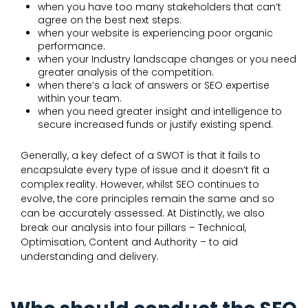
when you have too many stakeholders that can’t
agree on the best next steps.
when your website is experiencing poor organic
performance.
when your Industry landscape changes or you need
greater analysis of the competition.
when there’s a lack of answers or SEO expertise
within your team.
when you need greater insight and intelligence to
secure increased funds or justify existing spend.
Generally, a key defect of a SWOT is that it fails to
encapsulate every type of issue and it doesn’t fit a
complex reality. However, whilst SEO continues to
evolve, the core principles remain the same and so
can be accurately assessed. At Distinctly, we also
break our analysis into four pillars – Technical,
Optimisation, Content and Authority – to aid
understanding and delivery.