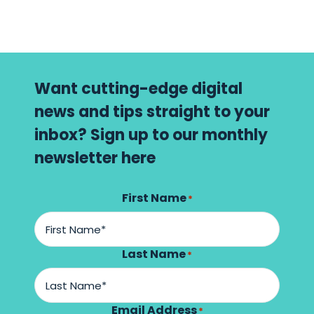
Want cutting-edge digital
news and tips straight to your
inbox? Sign up to our monthly
newsletter here
First Name
*
Last Name
*
Email Address
*