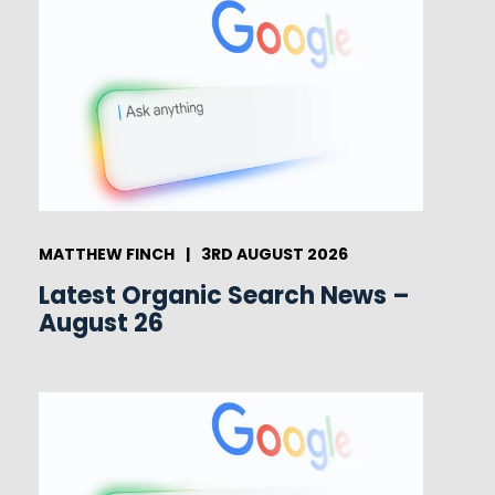
MATTHEW FINCH
|
3RD AUGUST 2026
Latest Organic Search News –
August 26