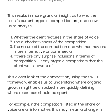
This results in more granular insight as to who the
client’s current organic competition are, and allows
us to analyse:
Whether the client features in the share of voice.
The authoritativeness of the competition.
The nature of the competition and whether they are
more informative or commercial.
If there are any surprise inclusions in terms of
competition. Or any organic competitors that the
client wasn’t aware of.
This closer look at the competition, using the SWOT
framework, enables us to understand where organic
growth might be unlocked more quickly, defining
where resources should be spent.
For example, if the competitors listed in the share of
voice are all informative, this may mean a change in