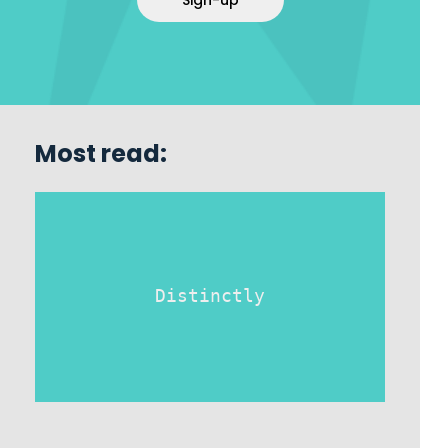
Sign-up
Most read:
Distinctly