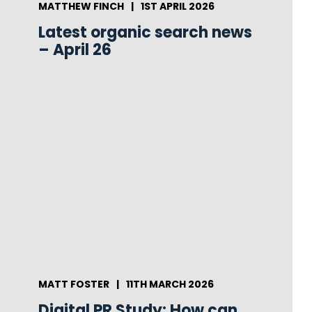
MATTHEW FINCH
|
1ST APRIL 2026
Latest organic search news
– April 26
MATT FOSTER
|
11TH MARCH 2026
Digital PR Study: How can