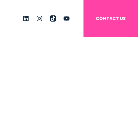
CONTACT US
linkedin
instagram
tiktok
youtube