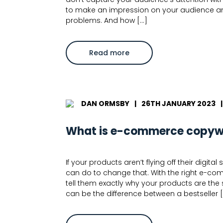
to make an impression on your audience and 
problems. And how […]
about
Read more
How
to
write
landing
page
copy:
8
DAN ORMSBY
|
26TH JANUARY 2023
|
Expert
Tips
What is e-commerce copywr
If your products aren’t flying off their digi
can do to change that. With the right e-c
tell them exactly why your products are the 
can be the difference between a bestseller 