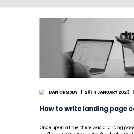
DAN ORMSBY
|
26TH JANUARY 2023
|
How to write landing page c
Once upon a time, there was a landing page…t
don’t capture your audience’s attention wit