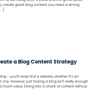
tly create great blog content, you need a strong
[…]
reate a Blog Content Strategy
ng – you’ll rarely find a website, whether it’s an
 one. However, just having a blog isn’t really enough
 add much value. Diving into a chunk of content without