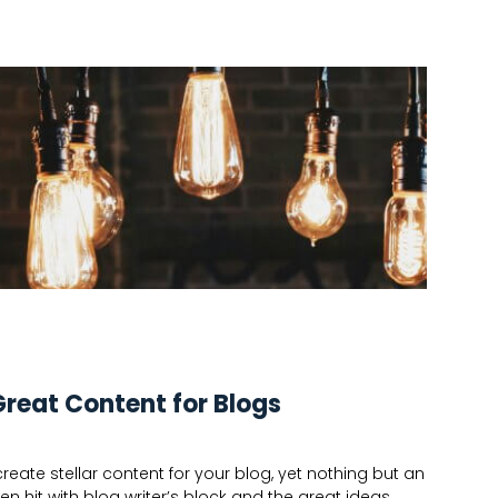
Great Content for Blogs
eate stellar content for your blog, yet nothing but an
n hit with blog writer’s block and the great ideas