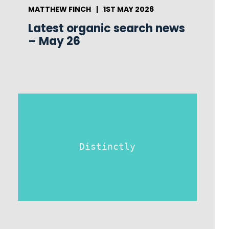
MATTHEW FINCH
|
1ST MAY 2026
Latest organic search news
– May 26
Distinctly