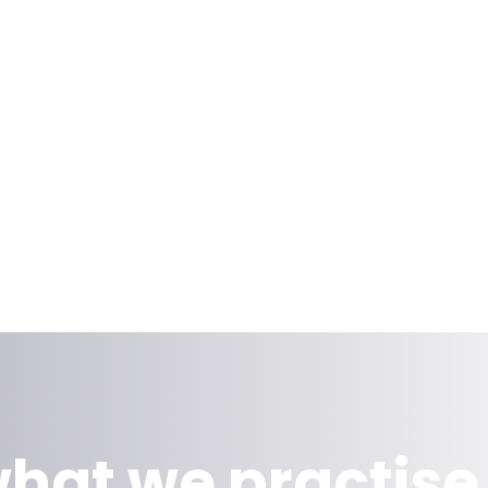
hat we practise