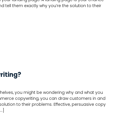
tell them exactly why you’re the solution to their
iting?
tal shelves, you might be wondering why and what you
ommerce copywriting, you can draw customers in and
solution to their problems. Effective, persuasive copy
[…]