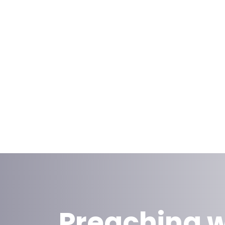
Preaching w