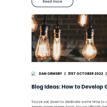
about
Read more
What
is
e-
commerce
copywriting?
DAN ORMSBY
|
31ST OCTOBER 2022
|
Blog Ideas: How to Develop 
You’ve sat down to dedicate some time to cr
empty page stares back. You’ve officially bee