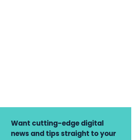
Want cutting-edge digital
news and tips straight to your