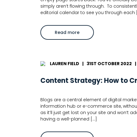
simply aren’t flowing through. To consisten
editorial calendar to see you through each 
about
Read more
Blog
Ideas:
How
to
Develop
Great
Content
LAUREN FIELD
|
31ST OCTOBER 2022
|
for
Blogs
Content Strategy: How to C
Blogs are a central element of digital marketi
information hub or e-commerce site, without
as it’ll just get lost on your site and won’t
having a well-planned […]