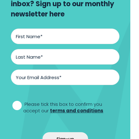
inbox? Sign up to our monthly
newsletter here
First
Name
*
Last
Name
*
Email
Address
*
*
Please tick this box to confirm you
accept our
terms and conditions