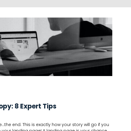
opy: 8 Expert Tips
he end. This is exactly how your story will go if you
h your landing page! A landing page is your chance