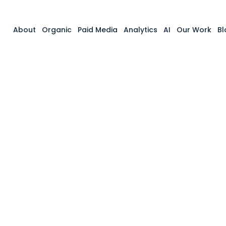
About
Organic
Paid Media
Analytics
AI
Our Work
Bl