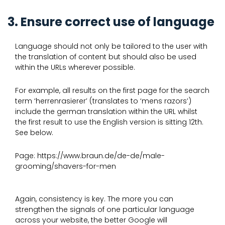
3. Ensure correct use of language
Language should not only be tailored to the user with
the translation of content but should also be used
within the URLs wherever possible.
For example, all results on the first page for the search
term ‘herrenrasierer’ (translates to ‘mens razors’)
include the german translation within the URL whilst
the first result to use the English version is sitting 12th.
See below.
Page: https://www.braun.de/de-de/male-
grooming/shavers-for-men
Again, consistency is key. The more you can
strengthen the signals of one particular language
across your website, the better Google will