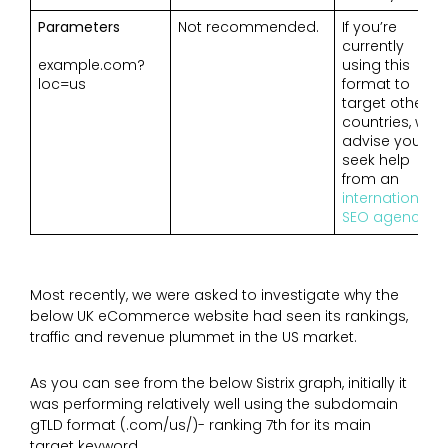
Parameters
Not recommended.
If you’re
currently
example.com?
using this
loc=us
format to
target other
countries, we
advise you to
seek help
from an
international
SEO agency
.
Most recently, we were asked to investigate why the
below UK eCommerce website had seen its rankings,
traffic and revenue plummet in the US market.
As you can see from the below Sistrix graph, initially it
was performing relatively well using the subdomain
gTLD format (.com/us/)- ranking 7th for its main
target keyword.