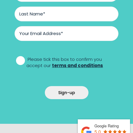
Last
Name
*
Email
Address
*
*
Please tick this box to confirm you
accept our
terms and conditions
Sign-up
Google Rating
5.0