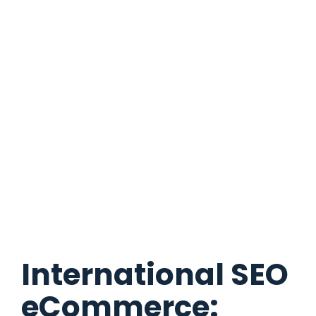
International SEO
eCommerce: