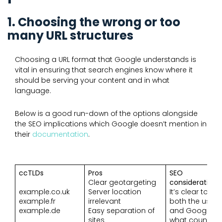
1. Choosing the wrong or too
many URL structures
Choosing a URL format that Google understands is
vital in ensuring that search engines know where it
should be serving your content and in what
language.
Below is a good run-down of the options alongside
the SEO implications which Google doesn’t mention in
their
documentation
.
ccTLDs
Pros
SEO
Clear geotargeting
considerations
example.co.uk
Server location
It’s clear to
example.fr
irrelevant
both the user
example.de
Easy separation of
and Google
sites
what country