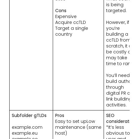
is being
Cons
targeted.
Expensive
Acquire ccTLD
However, if
Target a single
you’re
country
building a
ccTLD from
scratch, it can
be costly and
may take
time to rank.
You’ll need to
build authority
through
digital PR and
link building
activities.
Subfolder gTLDs
Pros
SEO
Easy to set upLow
considerations
example.com
maintenance (same
*It’s less
example.eu
host)
obvious to a
example.co
user and