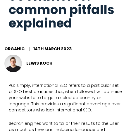
common pitfalls
explained
ORGANIC
|
14TH MARCH 2023
LEWIS KOCH
Put simply, international SEO refers to a particular set
of SEO best practices that, when followed, will optimise
your website to target a selected country or
language. This provides a significant advantage over
competitors who lack international SEO.
Search engines want to tailor their results to the user
as much as they can including language and