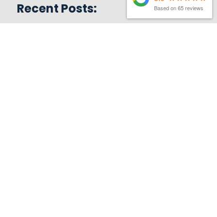
Recent Posts:
Based on 65 reviews
MATTHEW FINCH
|
3RD AUGUST 2026
Latest Organic Search News –
August 26