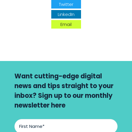
Twitter
LinkedIn
Email
Want cutting-edge digital
news and tips straight to your
inbox? Sign up to our monthly
newsletter here
First
Name
*