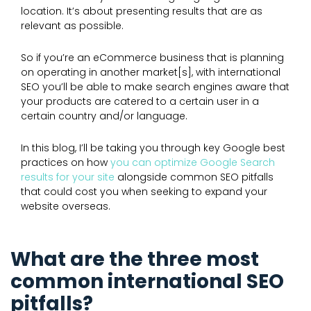
location. It’s about presenting results that are as
relevant as possible.
So if you’re an eCommerce business that is planning
on operating in another market[s], with international
SEO you’ll be able to make search engines aware that
your products are catered to a certain user in a
certain country and/or language.
In this blog, I’ll be taking you through key Google best
practices on how
you can optimize Google Search
results for your site
alongside common SEO pitfalls
that could cost you when seeking to expand your
website overseas.
What are the three most
common international SEO
pitfalls?