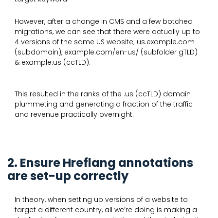
However, after a change in CMS and a few botched
migrations, we can see that there were actually up to
4 versions of the same US website; us.example.com
(subdomain), example.com/en-us/ (subfolder gTLD)
& example.us (ccTLD).
This resulted in the ranks of the .us (ccTLD) domain
plummeting and generating a fraction of the traffic
and revenue practically overnight.
2. Ensure Hreflang annotations
are set-up correctly
In theory, when setting up versions of a website to
target a different country, all we’re doing is making a