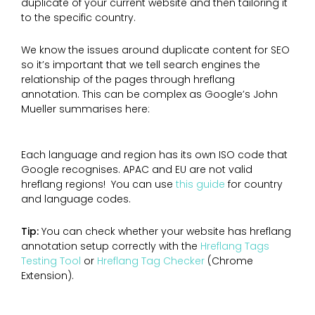
duplicate of your current website and then tailoring it
to the specific country.
We know the issues around duplicate content for SEO
so it’s important that we tell search engines the
relationship of the pages through hreflang
annotation. This can be complex as Google’s John
Mueller summarises here:
Each language and region has its own ISO code that
Google recognises. APAC and EU are not valid
hreflang regions! You can use
this guide
for country
and language codes.
Tip:
You can check whether your website has hreflang
annotation setup correctly with the
Hreflang Tags
Testing Tool
or
Hreflang Tag Checker
(Chrome
Extension).