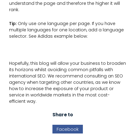
understand the page and therefore the higher it will
rank.
Tip:
Only use one language per page. If you have
multiple languages for one location, add a language
selector. See Adidas example below:
Hopefully, this blog will allow your business to broaden
its horizons whilst avoiding common pitfalls with
international SEO. We recommend consulting an SEO
agency when targeting other countries, as we know
how to increase the exposure of your product or
service in worldwide markets in the most cost-
efficient way.
Share to
Facebook