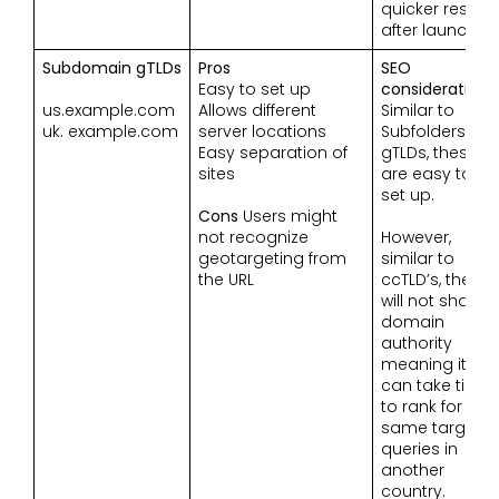
quicker results
after launch.
Subdomain gTLDs
Pros
SEO
Easy to set up
considerations
us.example.com
Allows different
Similar to
uk. example.com
server locations
Subfolders
Easy separation of
gTLDs, these
sites
are easy to
set up.
Cons
Users might
not recognize
However,
geotargeting from
similar to
the URL
ccTLD’s, they
will not share
domain
authority
meaning it
can take time
to rank for the
same target
queries in
another
country.