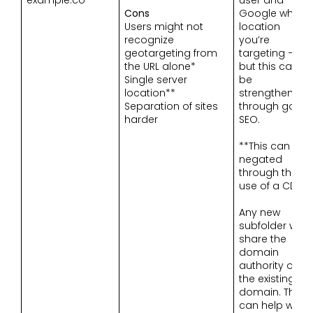
Cons
Google which
Users might not
location
recognize
you’re
geotargeting from
targeting –
the URL alone*
but this can
Single server
be
location**
strengthened
Separation of sites
through good
harder
SEO.
**This can be
negated
through the
use of a CDN
Any new
subfolder will
share the
domain
authority of
the existing
domain. This
can help with